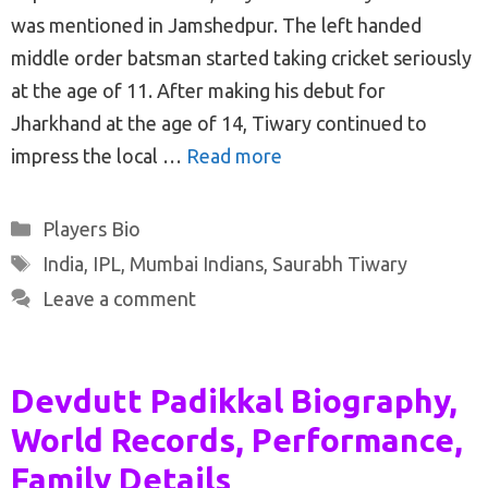
was mentioned in Jamshedpur. The left handed
middle order batsman started taking cricket seriously
at the age of 11. After making his debut for
Jharkhand at the age of 14, Tiwary continued to
impress the local …
Read more
Categories
Players Bio
Tags
India
,
IPL
,
Mumbai Indians
,
Saurabh Tiwary
Leave a comment
Devdutt Padikkal Biography,
World Records, Performance,
Family Details