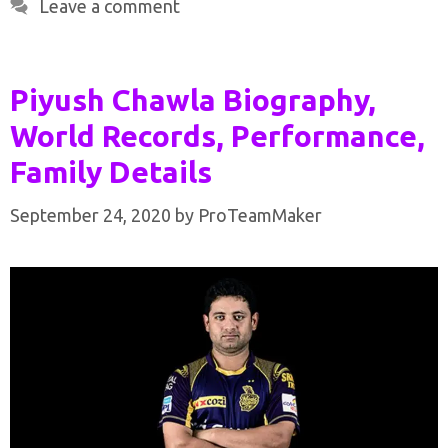
Leave a comment
Piyush Chawla Biography,
World Records, Performance,
Family Details
September 24, 2020
by
ProTeamMaker