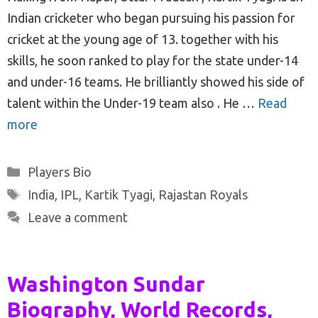
Indian cricketer who began pursuing his passion for
cricket at the young age of 13. together with his
skills, he soon ranked to play for the state under-14
and under-16 teams. He brilliantly showed his side of
talent within the Under-19 team also . He …
Read
more
Categories
Players Bio
Tags
India
,
IPL
,
Kartik Tyagi
,
Rajastan Royals
Leave a comment
Washington Sundar
Biography, World Records,