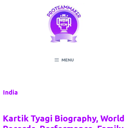
Skip
to
content
MENU
India
Kartik Tyagi Biography, World