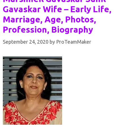
Gavaskar Wife – Early Life,
Marriage, Age, Photos,
Profession, Biography
September 24, 2020
by
ProTeamMaker