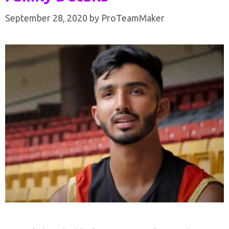
September 28, 2020
by
ProTeamMaker