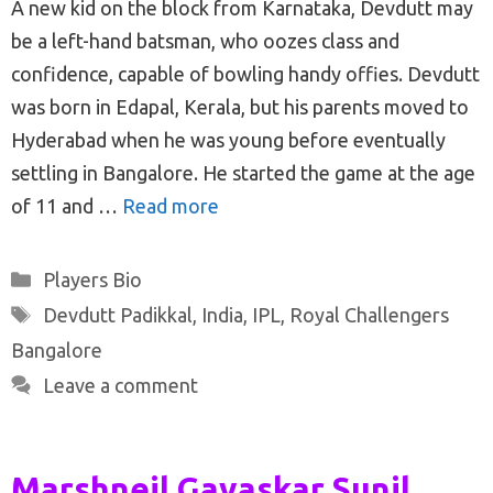
A new kid on the block from Karnataka, Devdutt may
be a left-hand batsman, who oozes class and
confidence, capable of bowling handy offies. Devdutt
was born in Edapal, Kerala, but his parents moved to
Hyderabad when he was young before eventually
settling in Bangalore. He started the game at the age
of 11 and …
Read more
Categories
Players Bio
Tags
Devdutt Padikkal
,
India
,
IPL
,
Royal Challengers
Bangalore
Leave a comment
Marshneil Gavaskar Sunil