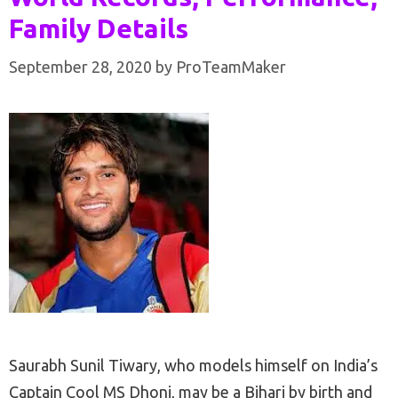
Family Details
September 28, 2020
by
ProTeamMaker
Saurabh Sunil Tiwary, who models himself on India’s
Captain Cool MS Dhoni, may be a Bihari by birth and