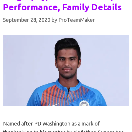
Performance, Family Details
September 28, 2020
by
ProTeamMaker
Named after PD Washington as a mark of