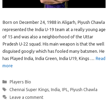
Born on December 24, 1988 in Aligarh, Piyush Chawla
represented the India U-19 team at a really young age
of 15 and was also a neighborhood of the Uttar
Pradesh U-22 squad. His main weapon is that the well
disguised googly which has fooled many batsmen. He
has Played India, India Green, India U19, Kings …
Read
more
Categories
Players Bio
Tags
Chennai Super Kings
,
India
,
IPL
,
Piyush Chawla
Leave a comment