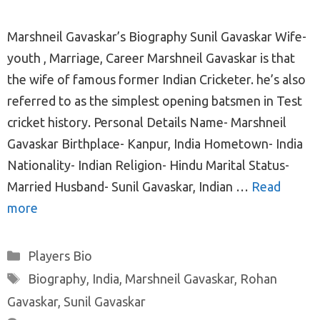
Marshneil Gavaskar’s Biography Sunil Gavaskar Wife-
youth , Marriage, Career Marshneil Gavaskar is that
the wife of famous former Indian Cricketer. he’s also
referred to as the simplest opening batsmen in Test
cricket history. Personal Details Name- Marshneil
Gavaskar Birthplace- Kanpur, India Hometown- India
Nationality- Indian Religion- Hindu Marital Status-
Married Husband- Sunil Gavaskar, Indian …
Read
more
Categories
Players Bio
Tags
Biography
,
India
,
Marshneil Gavaskar
,
Rohan
Gavaskar
,
Sunil Gavaskar