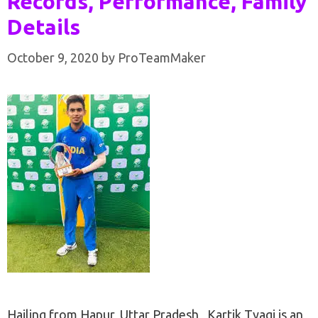
Records, Performance, Family
Details
October 9, 2020
by
ProTeamMaker
Hailing from Hapur, Uttar Pradesh , Kartik Tyagi is an