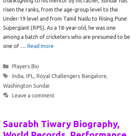
thanksgiving to his mentor by his father, Sundar has
risen the ranks, from the age-group level to the
Under-19 level and from Tamil Nadu to Rising Pune
Supergiant (RPS). As a 18-year-old, he was one
among a batch of cricketers who are presumed to be
one of …
Read more
Categories
Players Bio
Tags
India
,
IPL
,
Royal Challengers Bangalore
,
Washington Sundar
Leave a comment
Saurabh Tiwary Biography,
World Records, Performance,