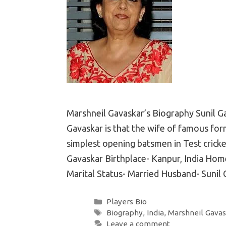
Marshneil Gavaskar’s Biography Sunil G
Gavaskar is that the wife of famous form
simplest opening batsmen in Test cricke
Gavaskar Birthplace- Kanpur, India Home
Marital Status- Married Husband- Sunil
Categories
Players Bio
Tags
Biography
,
India
,
Marshneil Gavas
Leave a comment