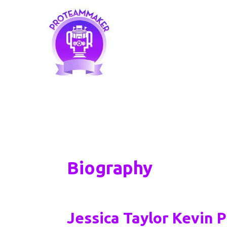
Skip
to
content
Biography
Jessica Taylor Kevin 