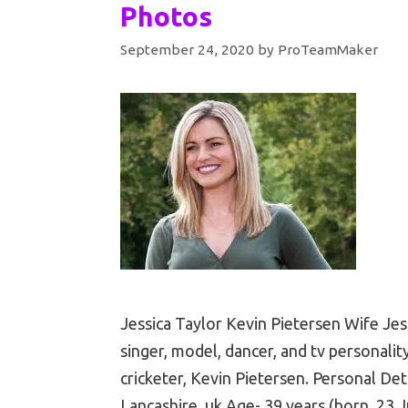
Photos
September 24, 2020
by
ProTeamMaker
Jessica Taylor Kevin Pietersen Wife Jes
singer, model, dancer, and tv personality
cricketer, Kevin Pietersen. Personal Det
Lancashire, uk Age- 39 years (born. 23