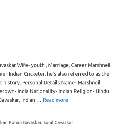
avaskar Wife- youth , Marriage, Career Marshneil
er Indian Cricketer. he’s also referred to as the
t history. Personal Details Name- Marshneil
town- India Nationality- Indian Religion- Hindu
 Gavaskar, Indian …
Read more
kar
,
Rohan Gavaskar
,
Sunil Gavaskar