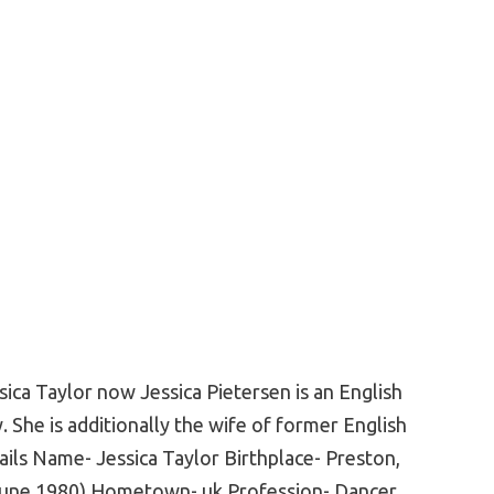
sica Taylor now Jessica Pietersen is an English
. She is additionally the wife of former English
ails Name- Jessica Taylor Birthplace- Preston,
 June 1980) Hometown- uk Profession- Dancer,