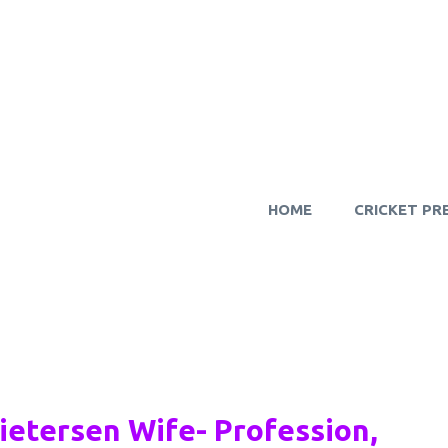
HOME
CRICKET PR
Pietersen Wife- Profession,