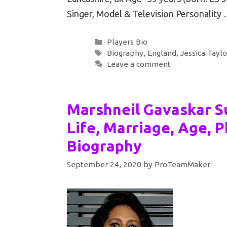
Singer, Model & Television Personality
Categories
Players Bio
Tags
Biography
,
England
,
Jessica Taylo
Leave a comment
Marshneil Gavaskar Su
Life, Marriage, Age, P
Biography
September 24, 2020
by
ProTeamMaker