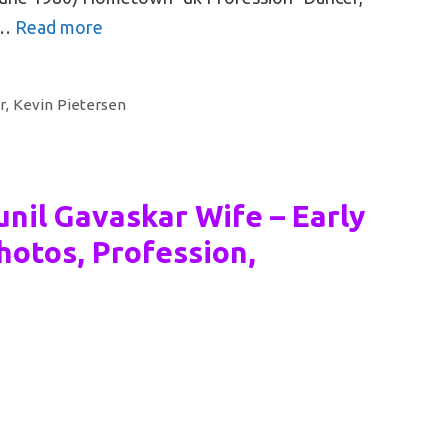
 …
Read more
r
,
Kevin Pietersen
nil Gavaskar Wife – Early
hotos, Profession,