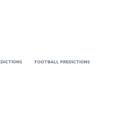
EDICTIONS
FOOTBALL PREDICTIONS