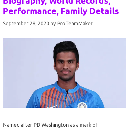
Biography, World Records,
Performance, Family Details
September 28, 2020
by
ProTeamMaker
Named after PD Washington as a mark of