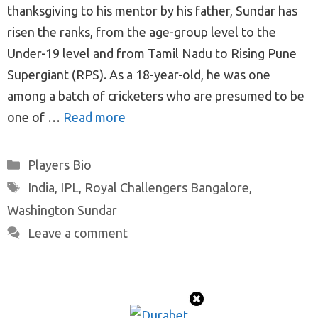
thanksgiving to his mentor by his father, Sundar has
risen the ranks, from the age-group level to the
Under-19 level and from Tamil Nadu to Rising Pune
Supergiant (RPS). As a 18-year-old, he was one
among a batch of cricketers who are presumed to be
one of …
Read more
Categories
Players Bio
Tags
India
,
IPL
,
Royal Challengers Bangalore
,
Washington Sundar
Leave a comment
© 2026 ProTeamMaker
• Built with
GeneratePress