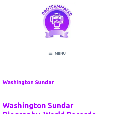
Skip
to
content
MENU
Washington Sundar
Washington Sundar