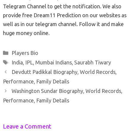
Telegram Channel to get the notification. We also
provide free Dream11 Prediction on our websites as
well as in our telegram channel. Follow it and make
huge money online.
Categories
Players Bio
Tags
India
,
IPL
,
Mumbai Indians
,
Saurabh Tiwary
Post
Devdutt Padikkal Biography, World Records,
navigation
Performance, Family Details
Washington Sundar Biography, World Records,
Performance, Family Details
Leave a Comment