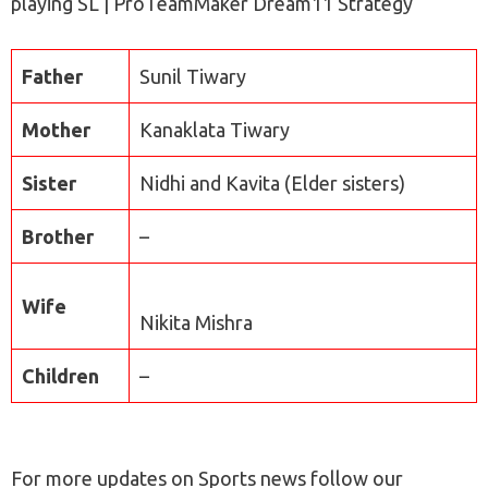
playing SL | ProTeamMaker Dream11 Strategy
Father
Sunil Tiwary
Mother
Kanaklata Tiwary
Sister
Nidhi and Kavita (Elder sisters)
Brother
–
Wife
Nikita Mishra
Children
–
For more updates on Sports news follow our