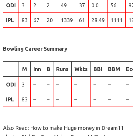
ODI
3
2
2
49
37
0.0
56
87
IPL
83
67
20
1339
61
28.49
1111
12
Bowling Career Summary
M
Inn
B
Runs
Wkts
BBI
BBM
Eco
ODI
3
–
–
–
–
–
–
–
IPL
83
–
–
–
–
–
–
–
Also Read: How to make Huge money in Dream11