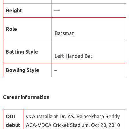
Height
—
Role
Batsman
Batting Style
Left Handed Bat
Bowling Style
–
Career Information
ODI
vs Australia at Dr. Y.S. Rajasekhara Reddy
debut
ACA-VDCA Cricket Stadium, Oct 20, 2010