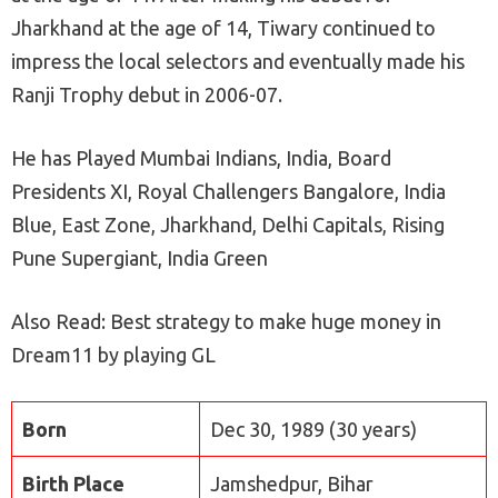
Jharkhand at the age of 14, Tiwary continued to
impress the local selectors and eventually made his
Ranji Trophy debut in 2006-07.
He has Played Mumbai Indians, India, Board
Presidents XI, Royal Challengers Bangalore, India
Blue, East Zone, Jharkhand, Delhi Capitals, Rising
Pune Supergiant, India Green
Also Read: Best strategy to make huge money in
Dream11 by playing GL
Born
Dec 30, 1989 (30 years)
Birth Place
Jamshedpur, Bihar