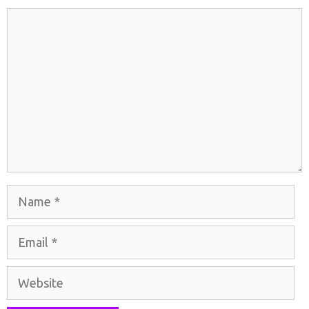
Comment
Name
Email
Website