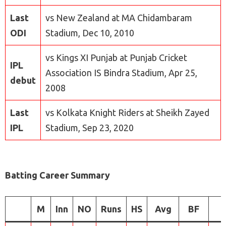
Last
vs New Zealand at MA Chidambaram
ODI
Stadium, Dec 10, 2010
vs Kings XI Punjab at Punjab Cricket
IPL
Association IS Bindra Stadium, Apr 25,
debut
2008
Last
vs Kolkata Knight Riders at Sheikh Zayed
IPL
Stadium, Sep 23, 2020
Batting Career Summary
M
Inn
NO
Runs
HS
Avg
BF