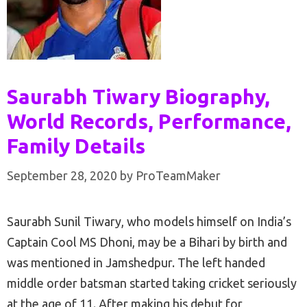
Saurabh Tiwary Biography,
World Records, Performance,
Family Details
September 28, 2020
by
ProTeamMaker
Saurabh Sunil Tiwary, who models himself on India’s
Captain Cool MS Dhoni, may be a Bihari by birth and
was mentioned in Jamshedpur. The left handed
middle order batsman started taking cricket seriously
at the age of 11. After making his debut for