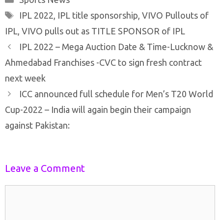
Tags
IPL 2022
,
IPL title sponsorship
,
VIVO Pullouts of
IPL
,
VIVO pulls out as TITLE SPONSOR of IPL
Post
IPL 2022 – Mega Auction Date & Time-Lucknow &
navigation
Ahmedabad Franchises -CVC to sign fresh contract
next week
ICC announced full schedule for Men’s T20 World
Cup-2022 – India will again begin their campaign
against Pakistan:
Leave a Comment
Comment