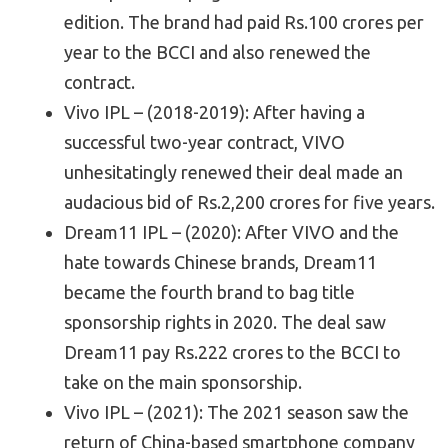
edition. The brand had paid Rs.100 crores per
year to the BCCI and also renewed the
contract.
Vivo IPL – (2018-2019): After having a
successful two-year contract, VIVO
unhesitatingly renewed their deal made an
audacious bid of Rs.2,200 crores for five years.
Dream11 IPL – (2020): After VIVO and the
hate towards Chinese brands, Dream11
became the fourth brand to bag title
sponsorship rights in 2020. The deal saw
Dream11 pay Rs.222 crores to the BCCI to
take on the main sponsorship.
Vivo IPL – (2021): The 2021 season saw the
return of China-based smartphone company