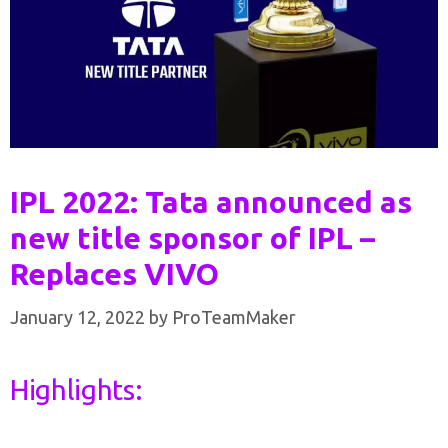
IPL 2022: Tata announced as
new title sponsor of IPL –
Replaces VIVO
January 12, 2022
by
ProTeamMaker
Highlights: