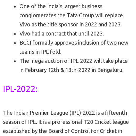
One of the India’s largest business
conglomerates the Tata Group will replace
Vivo as the title sponsor in 2022 and 2023.
Vivo had a contract that until 2023.
BCCI formally approves inclusion of two new
teams in IPL fold.
The mega auction of IPL-2022 will take place
in February 12th & 13th-2022 in Bengaluru.
IPL-2022:
The Indian Premier League (IPL)-2022 is a fifteenth
season of IPL. It is a professional T20 Cricket league
established by the Board of Control for Cricket in