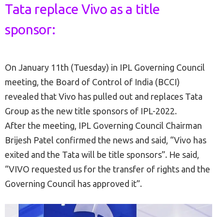
Tata replace Vivo as a title
sponsor:
On January 11th (Tuesday) in IPL Governing Council
meeting, the Board of Control of India (BCCI)
revealed that Vivo has pulled out and replaces Tata
Group as the new title sponsors of IPL-2022.
After the meeting, IPL Governing Council Chairman
Brijesh Patel confirmed the news and said, “Vivo has
exited and the Tata will be title sponsors”. He said,
“VIVO requested us for the transfer of rights and the
Governing Council has approved it”.