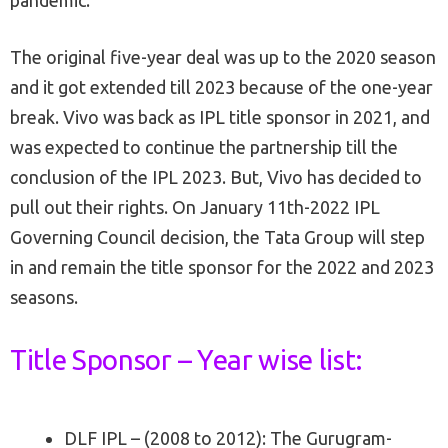
pandemic.
The original five-year deal was up to the 2020 season
and it got extended till 2023 because of the one-year
break. Vivo was back as IPL title sponsor in 2021, and
was expected to continue the partnership till the
conclusion of the IPL 2023. But, Vivo has decided to
pull out their rights. On January 11th-2022 IPL
Governing Council decision, the Tata Group will step
in and remain the title sponsor for the 2022 and 2023
seasons.
Title Sponsor – Year wise list:
DLF IPL – (2008 to 2012): The Gurugram-