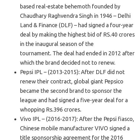
based real-estate behemoth founded by
Chaudhary Raghvendra Singh in 1946 – Delhi
Land & Finance (DLF) – had signed a four-year
deal by making the highest bid of RS.40 crores
in the inaugural season of the
tournament. The deal had ended in 2012 after
which the brand decided not to renew.
Pepsi IPL – (2013-2015): After DLF did not
renew their contract, global giant Pepsico
became the second brand to sponsor the
league and had signed a five-year deal for a
whopping Rs.396 crores.
Vivo IPL – (2016-2017): After the Pepsi fiasco,
Chinese mobile manufacturer VIVO signed a
title sponsorship agreement for the 2016