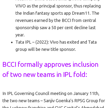
VIVO as the principal sponsor, thus replacing
the Indian fantasy sports app Dream11. The
revenues earned by the BCCI from central
sponsorship saw a 50 per cent decline last
year.
Tata IPL – (2022): Vivo has exited and Tata
group will be new title sponsor.
BCCI formally approves inclusion
of two new teams in IPL fold:
In IPL Governing Council meeting on January 11th,
the two new teams – Sanjiv Goenka’s RPSG Group for
the Lucknow franchise and CVC Capital’s Ahmedabad