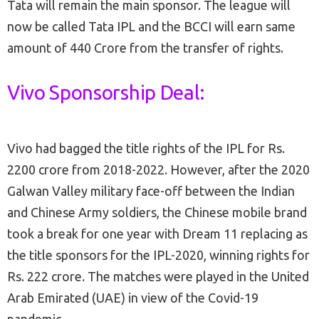
Tata will remain the main sponsor. The league will
now be called Tata IPL and the BCCI will earn same
amount of 440 Crore from the transfer of rights.
Vivo Sponsorship Deal:
Vivo had bagged the title rights of the IPL for Rs.
2200 crore from 2018-2022. However, after the 2020
Galwan Valley military face-off between the Indian
and Chinese Army soldiers, the Chinese mobile brand
took a break for one year with Dream 11 replacing as
the title sponsors for the IPL-2020, winning rights for
Rs. 222 crore. The matches were played in the United
Arab Emirated (UAE) in view of the Covid-19