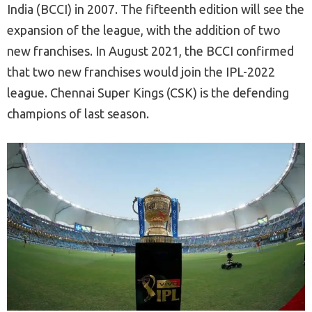
India (BCCI) in 2007. The fifteenth edition will see the
expansion of the league, with the addition of two
new franchises. In August 2021, the BCCI confirmed
that two new franchises would join the IPL-2022
league. Chennai Super Kings (CSK) is the defending
champions of last season.