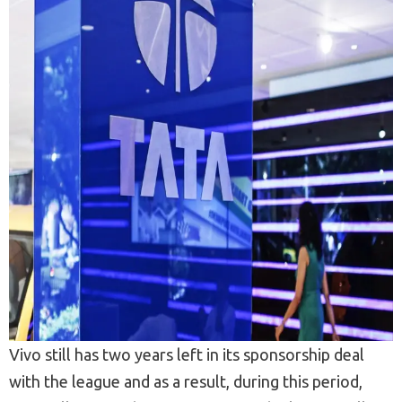
Vivo still has two years left in its sponsorship deal
with the league and as a result, during this period,