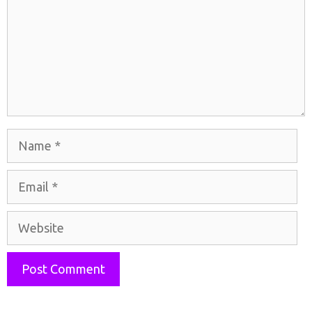
Name
Email
Website