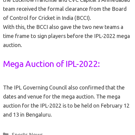
team received the formal clearance from the Board
of Control for Cricket in India (BCCI).
With this, the BCCI also gave the two new teams a
time frame to sign players before the IPL-2022 mega
auction.
Mega Auction of IPL-2022:
The IPL Governing Council also confirmed that the
dates and venue for the mega auction. The mega
auction for the IPL-2022 is to be held on February 12
and 13 in Bengaluru.
Categories
Sports News