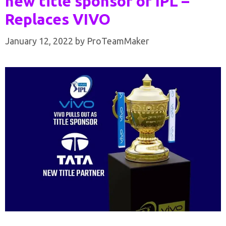
new title sponsor of IPL –
Replaces VIVO
January 12, 2022
by
ProTeamMaker