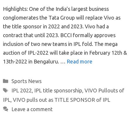
Highlights: One of the India’s largest business
conglomerates the Tata Group will replace Vivo as
the title sponsor in 2022 and 2023. Vivo had a
contract that until 2023. BCCI formally approves
inclusion of two new teams in IPL fold. The mega
auction of IPL-2022 will take place in February 12th &
13th-2022 in Bengaluru. …
Read more
Categories
Sports News
Tags
IPL 2022
,
IPL title sponsorship
,
VIVO Pullouts of
IPL
,
VIVO pulls out as TITLE SPONSOR of IPL
Leave a comment