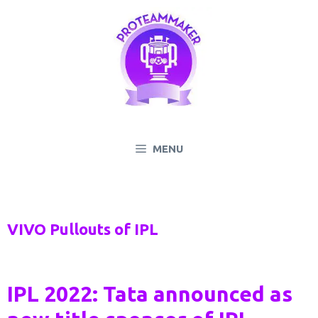
Skip
to
content
MENU
VIVO Pullouts of IPL
IPL 2022: Tata announced as