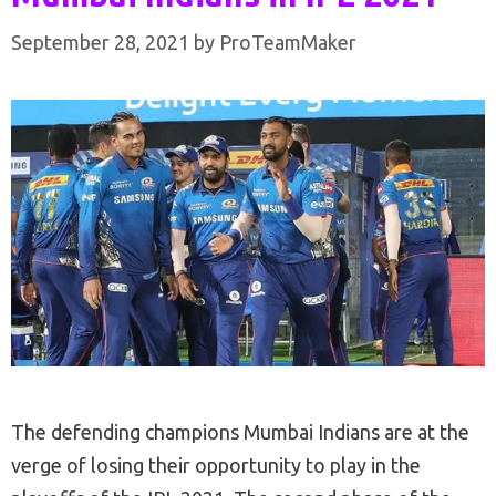
September 28, 2021
by
ProTeamMaker
The defending champions Mumbai Indians are at the
verge of losing their opportunity to play in the