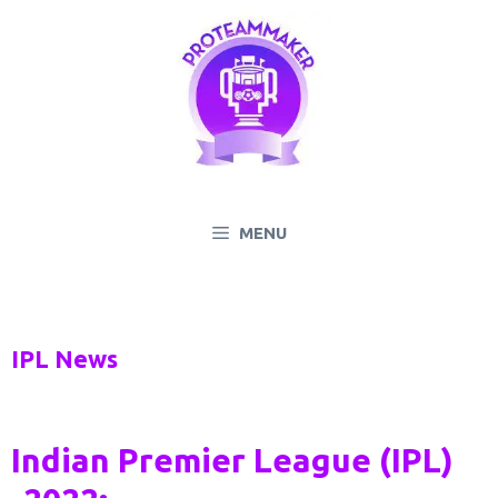
Skip
to
content
MENU
IPL News
Indian Premier League (IPL)