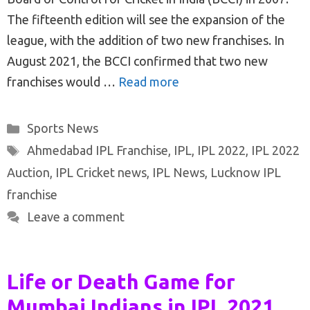
The fifteenth edition will see the expansion of the
league, with the addition of two new franchises. In
August 2021, the BCCI confirmed that two new
franchises would …
Read more
Categories
Sports News
Tags
Ahmedabad IPL Franchise
,
IPL
,
IPL 2022
,
IPL 2022
Auction
,
IPL Cricket news
,
IPL News
,
Lucknow IPL
franchise
Leave a comment
Life or Death Game for
Mumbai Indians in IPL 2021