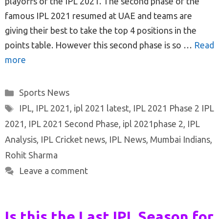
playoffs of the IPL 2021. The second phase of the
famous IPL 2021 resumed at UAE and teams are
giving their best to take the top 4 positions in the
points table. However this second phase is so …
Read
more
Categories
Sports News
Tags
IPL
,
IPL 2021
,
ipl 2021 latest
,
IPL 2021 Phase 2 IPL
2021
,
IPL 2021 Second Phase
,
ipl 2021phase 2
,
IPL
Analysis
,
IPL Cricket news
,
IPL News
,
Mumbai Indians
,
Rohit Sharma
Leave a comment
Is this the Last IPL Season for