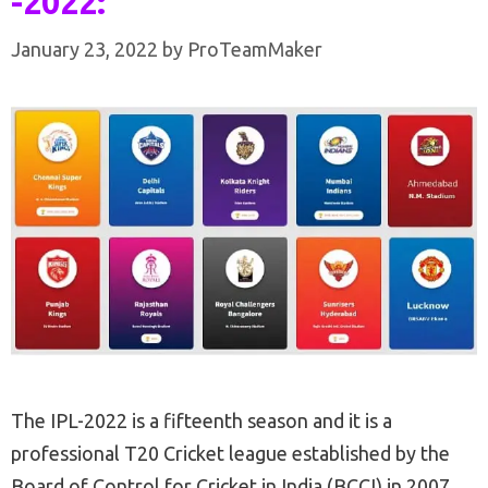
-2022:
January 23, 2022
by
ProTeamMaker
The IPL-2022 is a fifteenth season and it is a
professional T20 Cricket league established by the
Board of Control for Cricket in India (BCCI) in 2007.