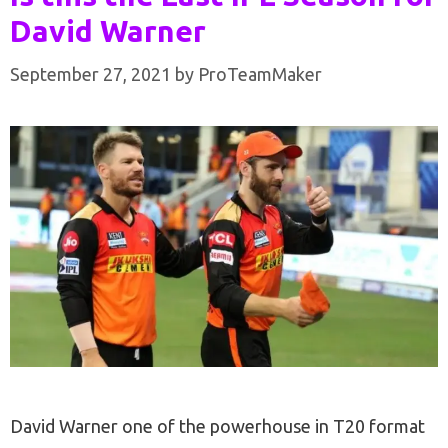
David Warner
September 27, 2021
by
ProTeamMaker
David Warner one of the powerhouse in T20 format