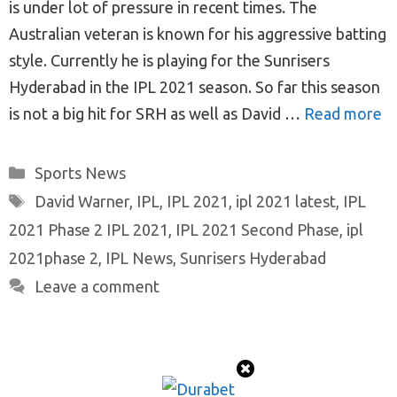
is under lot of pressure in recent times. The
Australian veteran is known for his aggressive batting
style. Currently he is playing for the Sunrisers
Hyderabad in the IPL 2021 season. So far this season
is not a big hit for SRH as well as David …
Read more
Categories
Sports News
Tags
David Warner
,
IPL
,
IPL 2021
,
ipl 2021 latest
,
IPL
2021 Phase 2 IPL 2021
,
IPL 2021 Second Phase
,
ipl
2021phase 2
,
IPL News
,
Sunrisers Hyderabad
Leave a comment
© 2026 ProTeamMaker
• Built with
GeneratePress