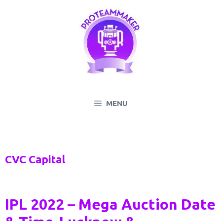
Skip
to
content
MENU
CVC Capital
IPL 2022 – Mega Auction Date