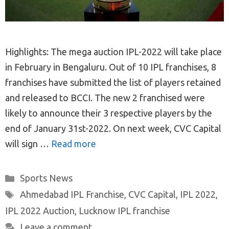
Highlights: The mega auction IPL-2022 will take place
in February in Bengaluru. Out of 10 IPL franchises, 8
franchises have submitted the list of players retained
and released to BCCI. The new 2 franchised were
likely to announce their 3 respective players by the
end of January 31st-2022. On next week, CVC Capital
will sign …
Read more
Categories
Sports News
Tags
Ahmedabad IPL Franchise
,
CVC Capital
,
IPL 2022
,
IPL 2022 Auction
,
Lucknow IPL franchise
Leave a comment