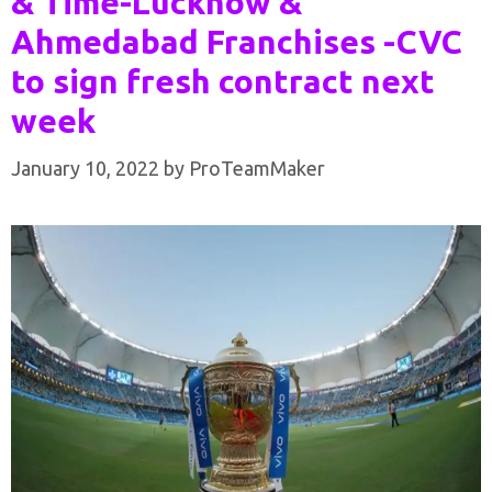
& Time-Lucknow &
Ahmedabad Franchises -CVC
to sign fresh contract next
week
January 10, 2022
by
ProTeamMaker