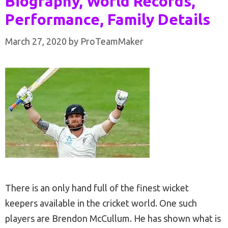
Biography, World Records,
Performance, Family Details
March 27, 2020
by
ProTeamMaker
There is an only hand full of the finest wicket
keepers available in the cricket world. One such
players are Brendon McCullum. He has shown what is