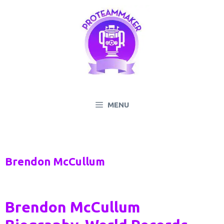
Skip
to
content
MENU
Brendon McCullum
Brendon McCullum