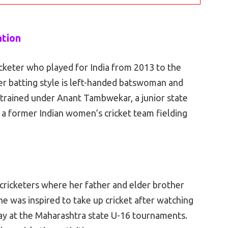
ation
cketer who played for India from 2013 to the
her batting style is left-handed batswoman and
y trained under Anant Tambwekar, a junior state
, a former Indian women’s cricket team fielding
cricketers where her father and elder brother
 She was inspired to take up cricket after watching
ay at the Maharashtra state U-16 tournaments.