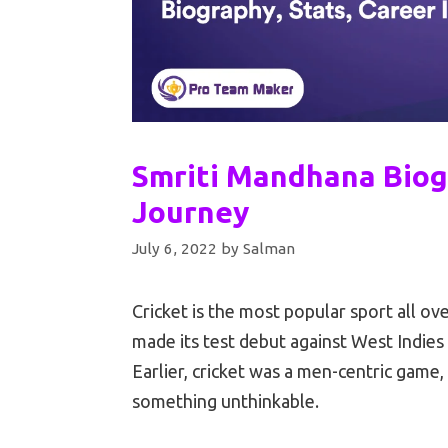
Smriti Mandhana Biog
Journey
July 6, 2022
by
Salman
Cricket is the most popular sport all o
made its test debut against West Indies
Earlier, cricket was a men-centric game
something unthinkable.