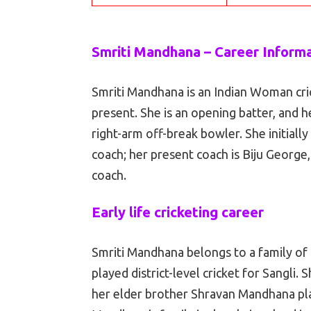
Smriti Mandhana – Career Inform
Smriti Mandhana is an Indian Woman cri
present. She is an opening batter, and 
right-arm off-break bowler. She initiall
coach; her present coach is Biju George
coach.
Early life cricketing career
Smriti Mandhana belongs to a family of 
played district-level cricket for Sangli.
her elder brother Shravan Mandhana pl