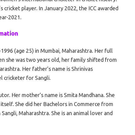
s cricket player. In January 2022, the ICC awarded
ear-2021.
rmation
1996 (age 25) in Mumbai, Maharashtra. Her full
n she was two years old, her family shifted from
rashtra. Her father’s name is Shrinivas
 cricketer for Sangli.
ibutor. Her mother’s name is Smita Mandhana. She
 itself. She did her Bachelors in Commerce from
angli, Maharashtra. She is an animal lover and