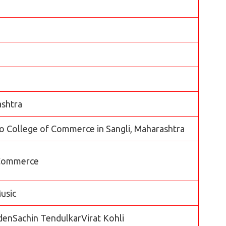
ashtra
 College of Commerce in Sangli, Maharashtra
 Commerce
usic
enSachin TendulkarVirat Kohli