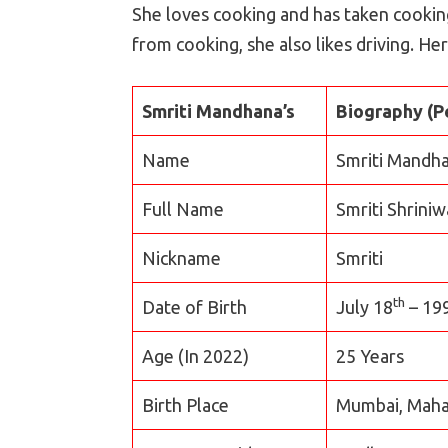
She loves cooking and has taken cooking
from cooking, she also likes driving. Her
Smriti Mandhana’s
Biography (P
Name
Smriti Mandh
Full Name
Smriti Shrini
Nickname
Smriti
th
Date of Birth
July 18
– 19
Age (In 2022)
25 Years
Birth Place
Mumbai, Mahar