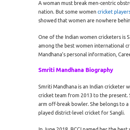
A woman must break men-centric obstruc
nation. But some women
cricket player
showed that women are nowhere behind 
One of the Indian women cricketers is S
among the best women international crick
Mandhana’s personal information, Career 
Smriti Mandhana Biography
Smriti Mandhana is an Indian cricketer 
cricket team from 2013 to the present. 
arm off-break bowler. She belongs to a 
played district-level cricket for Sangli.
In June 2018, BCCI named her the best w