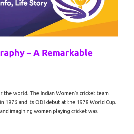
raphy – A Remarkable
ver the world. The Indian Women’s cricket team
 in 1976 and its ODI debut at the 1978 World Cup.
, and imagining women playing cricket was