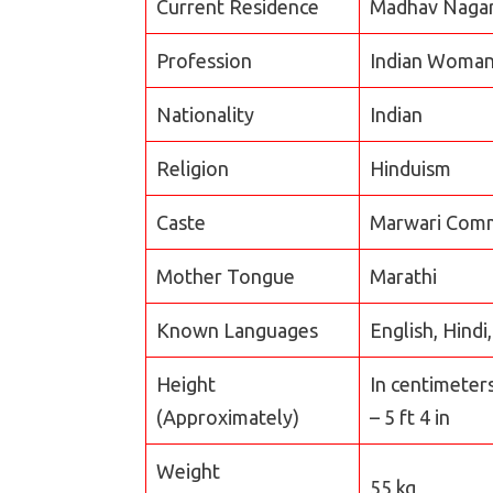
Current Residence
Madhav Nagar,
Profession
Indian Woman
Nationality
Indian
Religion
Hinduism
Caste
Marwari Com
Mother Tongue
Marathi
Known Languages
English, Hindi
Height
In centimeter
(Approximately)
– 5 ft 4 in
Weight
55 kg