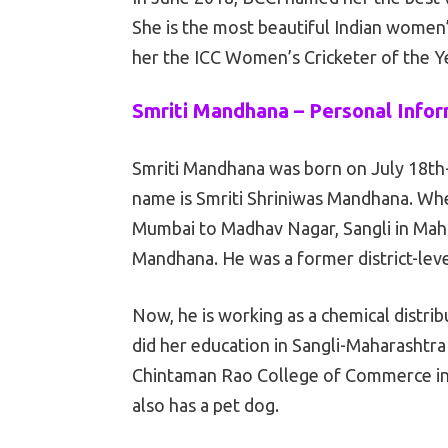
She is the most beautiful Indian women’
her the ICC Women’s Cricketer of the Y
Smriti Mandhana – Personal Info
Smriti Mandhana was born on July 18th-
name is Smriti Shriniwas Mandhana. Whe
Mumbai to Madhav Nagar, Sangli in Maha
Mandhana. He was a former district-level
Now, he is working as a chemical distr
did her education in Sangli-Maharashtra
Chintaman Rao College of Commerce in S
also has a pet dog.