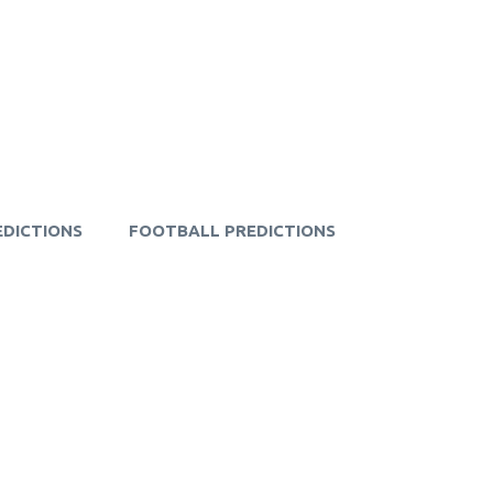
EDICTIONS
FOOTBALL PREDICTIONS