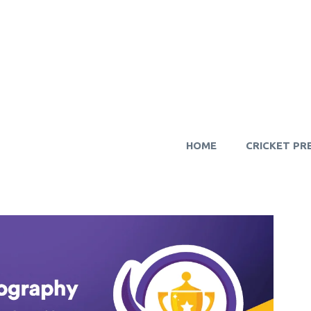
HOME
CRICKET PR