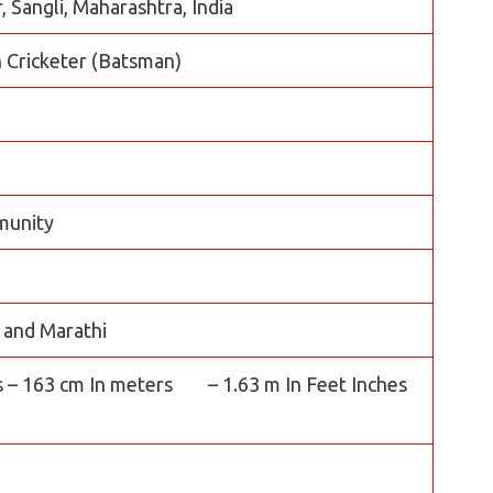
 Sangli, Maharashtra, India
 Cricketer (Batsman)
munity
, and Marathi
s – 163 cm In meters – 1.63 m In Feet Inches