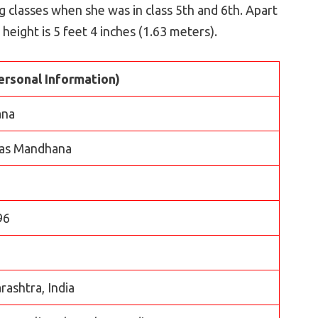
 classes when she was in class 5th and 6th. Apart
 height is 5 feet 4 inches (1.63 meters).
ersonal Information)
ana
was Mandhana
96
ashtra, India