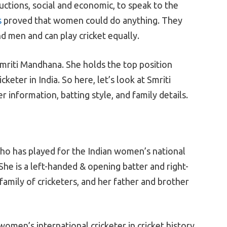
tions, social and economic, to speak to the
s
proved that women could do anything. They
men and can play cricket equally.
mriti Mandhana. She holds the top position
eter in India. So here, let’s look at Smriti
information, batting style, and family details.
who has played for the Indian women’s national
She is a left-handed & opening batter and right-
family of cricketers, and her father and brother
omen’s international cricketer in cricket history.