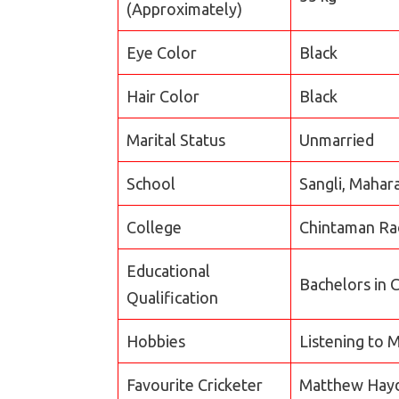
(Approximately)
Eye Color
Black
Hair Color
Black
Marital Status
Unmarried
School
Sangli, Mahar
College
Chintaman Rao
Educational
Bachelors in
Qualification
Hobbies
Listening to M
Favourite Cricketer
Matthew Hayd