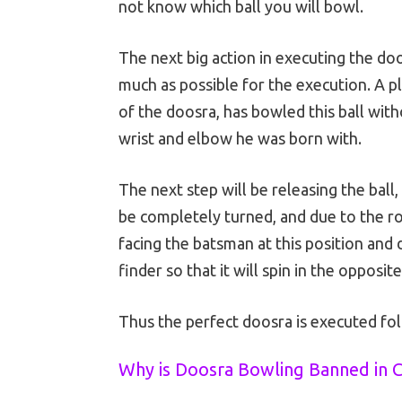
not know which ball you will bowl.
The next big action in executing the doos
much as possible for the execution. A p
of the doosra, has bowled this ball with
wrist and elbow he was born with.
The next step will be releasing the ball
be completely turned, and due to the rot
facing the batsman at this position and d
finder so that it will spin in the opposite
Thus the perfect doosra is executed f
Why is Doosra Bowling Banned in C