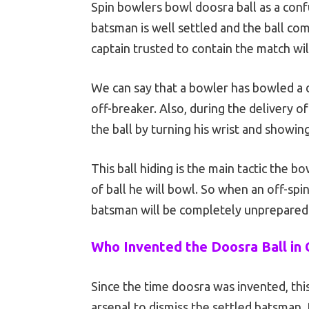
Spin bowlers bowl doosra ball as a con
batsman is well settled and the ball com
captain trusted to contain the match will
We can say that a bowler has bowled a 
off-breaker. Also, during the delivery of
the ball by turning his wrist and showin
This ball hiding is the main tactic the 
of ball he will bowl. So when an off-spi
batsman will be completely unprepared to
Who Invented the Doosra Ball in 
Since the time doosra was invented, thi
arsenal to dismiss the settled batsman.