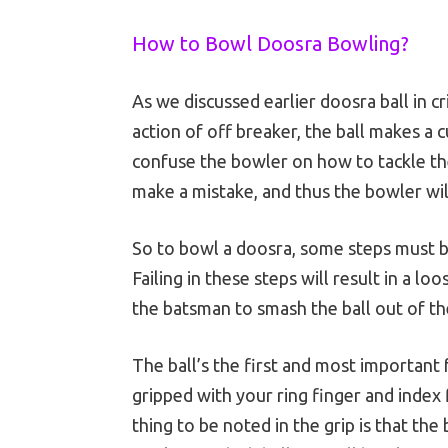
How to Bowl Doosra Bowling?
As we discussed earlier doosra ball in c
action of off breaker, the ball makes a c
confuse the bowler on how to tackle the
make a mistake, and thus the bowler wi
So to bowl a doosra, some steps must b
Failing in these steps will result in a lo
the batsman to smash the ball out of th
The ball’s the first and most important 
gripped with your ring finger and index
thing to be noted in the grip is that th