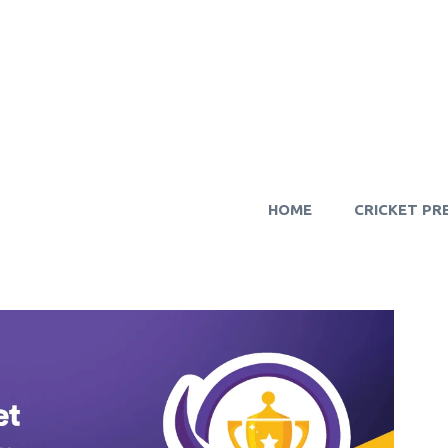
HOME
CRICKET PR