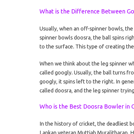
What is the Difference Between Go
Usually, when an off-spinner bowls, the b
spinner bowls doosra, the ball spins righ
to the surface. This type of creating the 
When we think about the leg spinner who
called googly. Usually, the ball turns f
googly, it spins left to the right. In gen
called doosra, and the leg spinner trying
Who is the Best Doosra Bowler in C
In the history of cricket, the deadliest b
Lankan veteran Muttiah Muralitharan. He