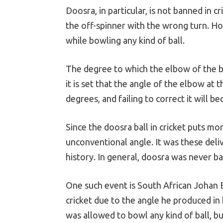
Doosra, in particular, is not banned in c
the off-spinner with the wrong turn. Ho
while bowling any kind of ball.
The degree to which the elbow of the b
it is set that the angle of the elbow at
degrees, and failing to correct it will be
Since the doosra ball in cricket puts mor
unconventional angle. It was these deliv
history. In general, doosra was never ba
One such event is South African Johan 
cricket due to the angle he produced in
was allowed to bowl any kind of ball, bu