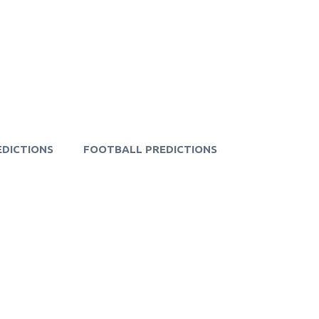
EDICTIONS
FOOTBALL PREDICTIONS