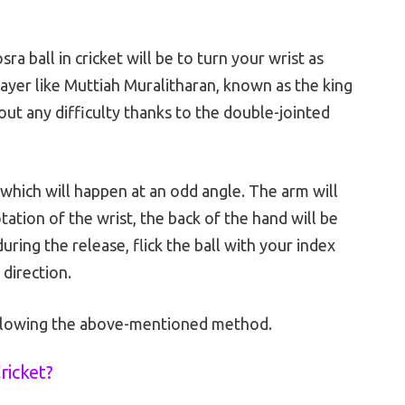
ra ball in cricket will be to turn your wrist as
layer like Muttiah Muralitharan, known as the king
out any difficulty thanks to the double-jointed
, which will happen at an odd angle. The arm will
ation of the wrist, the back of the hand will be
uring the release, flick the ball with your index
 direction.
ollowing the above-mentioned method.
ricket?