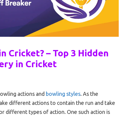
in Cricket? – Top 3 Hidden
ery in Cricket
bowling actions and
bowling styles
. As the
ke different actions to contain the run and take
r different types of action. One such action is