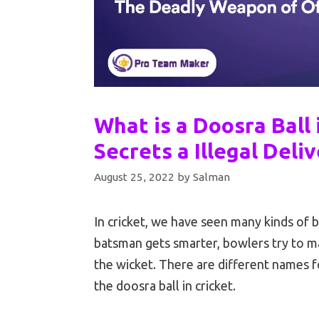
What is a Doosra Ball 
Secrets a Illegal Deliv
August 25, 2022
by
Salman
In cricket, we have seen many kinds of 
batsman gets smarter, bowlers try to ma
the wicket. There are different names fo
the doosra ball in cricket.