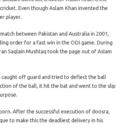
in cricket. Even though Aslam Khan invented the
er player.
e match between Pakistan and Australia in 2001,
ling order for a fast win in the ODI game. During
eteran Saqlain Mushtaq took the page out of Aslam
aught off guard and tried to deflect the ball
ion of the ball, it hit the bat and went to the slip
purpose.
 born. After the successful execution of doosra,
ue to make this the deadliest delivery in his