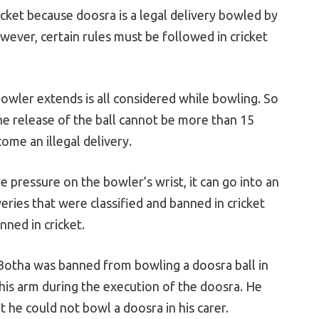
ricket because doosra is a legal delivery bowled by
wever, certain rules must be followed in cricket
owler extends is all considered while bowling. So
 the release of the ball cannot be more than 15
come an illegal delivery.
e pressure on the bowler’s wrist, it can go into an
eries that were classified and banned in cricket
nned in cricket.
Botha was banned from bowling a doosra ball in
 his arm during the execution of the doosra. He
t he could not bowl a doosra in his carer.