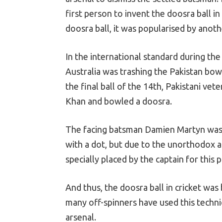
first person to invent the doosra ball 
doosra ball, it was popularised by anoth
In the international standard during th
Australia was trashing the Pakistan bow
the final ball of the 14th, Pakistani v
Khan and bowled a doosra.
The facing batsman Damien Martyn was c
with a dot, but due to the unorthodox act
specially placed by the captain for this 
And thus, the doosra ball in cricket was
many off-spinners have used this techniq
arsenal.