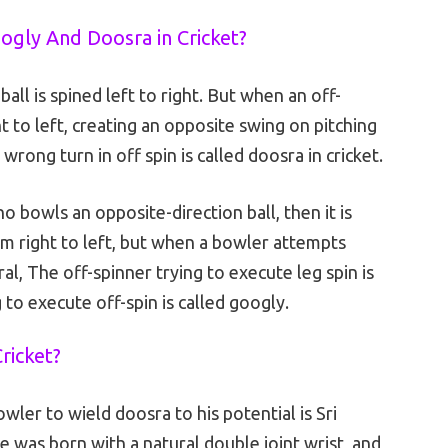
ogly And Doosra in Cricket?
all is spined left to right. But when an off-
t to left, creating an opposite swing on pitching
wrong turn in off spin is called doosra in cricket.
 bowls an opposite-direction ball, then it is
rom right to left, but when a bowler attempts
eral, The off-spinner trying to execute leg spin is
 to execute off-spin is called googly.
ricket?
owler to wield doosra to his potential is Sri
 was born with a natural double joint wrist, and