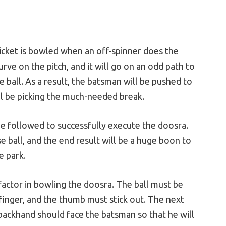
ricket is bowled when an off-spinner does the
urve on the pitch, and it will go on an odd path to
 ball. As a result, the batsman will be pushed to
ll be picking the much-needed break.
e followed to successfully execute the doosra.
ose ball, and the end result will be a huge boon to
e park.
factor in bowling the doosra. The ball must be
 finger, and the thumb must stick out. The next
e backhand should face the batsman so that he will