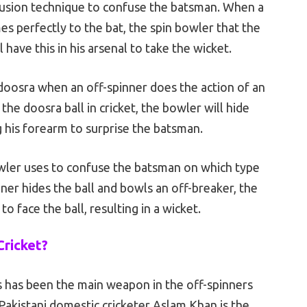
fusion technique to confuse the batsman. When a
es perfectly to the bat, the spin bowler that the
 have this in his arsenal to take the wicket.
doosra when an off-spinner does the action of an
 the doosra ball in cricket, the bowler will hide
g his forearm to surprise the batsman.
bowler uses to confuse the batsman on which type
nner hides the ball and bowls an off-breaker, the
 face the ball, resulting in a wicket.
Cricket?
s has been the main weapon in the off-spinners
 Pakistani domestic cricketer Aslam Khan is the