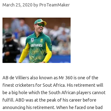
March 25, 2020
by
ProTeamMaker
AB de Villiers also known as Mr 360 is one of the
finest cricketers for Sout Africa. His retirement will
be a big hole which the South African players cannot
fulfill. ABD was at the peak of his career before
announcing his retirement. When he faced one bad