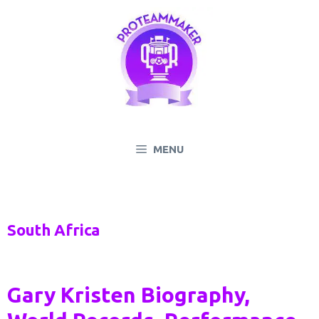
Skip
to
content
MENU
South Africa
Gary Kristen Biography,