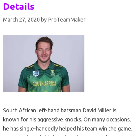
Details
March 27, 2020
by
ProTeamMaker
South African left-hand batsman David Miller is
known for his aggressive knocks. On many occasions,
he has single-handedly helped his team win the game.