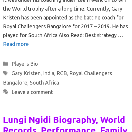
the World trophy after a long time. Currently, Gary
Kristen has been appointed as the batting coach for
Royal Challengers Bangalore for 2017 – 2019. He has
played for South Africa Also Read: Best strategy …
Read more
Categories
Players Bio
Tags
Gary Kristen
,
India
,
RCB
,
Royal Challengers
Bangalore
,
South Africa
Leave a comment
Lungi Ngidi Biography, World
Records, Performance, Family