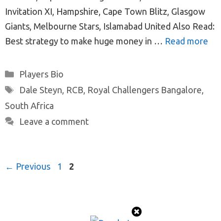
Invitation XI, Hampshire, Cape Town Blitz, Glasgow
Giants, Melbourne Stars, Islamabad United Also Read:
Best strategy to make huge money in …
Read more
Categories
Players Bio
Tags
Dale Steyn
,
RCB
,
Royal Challengers Bangalore
,
South Africa
Leave a comment
Post
Page
Page
←
Previous
1
2
navigation
© 2026 ProTeamMaker
• Built with
GeneratePress