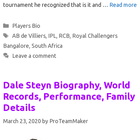
tournament he recognized that is it and …
Read more
Categories
Players Bio
Tags
AB de Villiers
,
IPL
,
RCB
,
Royal Challengers
Bangalore
,
South Africa
Leave a comment
Dale Steyn Biography, World
Records, Performance, Family
Details
March 23, 2020
by
ProTeamMaker