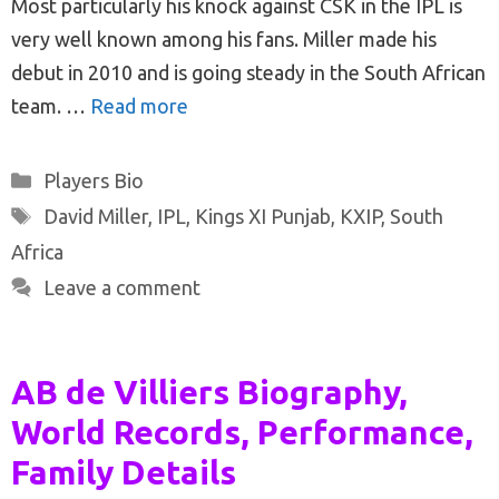
Most particularly his knock against CSK in the IPL is
very well known among his fans. Miller made his
debut in 2010 and is going steady in the South African
team. …
Read more
Categories
Players Bio
Tags
David Miller
,
IPL
,
Kings XI Punjab
,
KXIP
,
South
Africa
Leave a comment
AB de Villiers Biography,
World Records, Performance,
Family Details