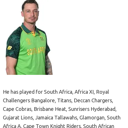
He has played for South Africa, Africa XI, Royal
Challengers Bangalore, Titans, Deccan Chargers,
Cape Cobras, Brisbane Heat, Sunrisers Hyderabad,
Gujarat Lions, Jamaica Tallawahs, Glamorgan, South
Africa A, Cape Town Knight Riders, South African