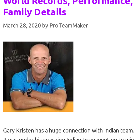
World Records, Performance,
Family Details
March 28, 2020
by
ProTeamMaker
Gary Kristen has a huge connection with Indian team.
It was under his coaching Indian team went on to win