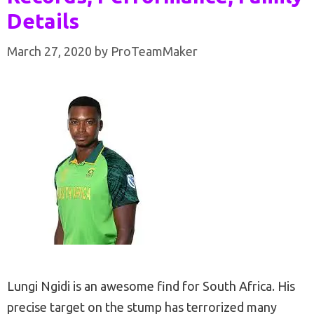
Details
March 27, 2020
by
ProTeamMaker
Lungi Ngidi is an awesome find for South Africa. His
precise target on the stump has terrorized many