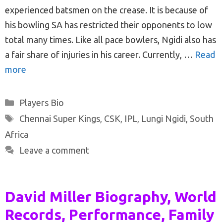
experienced batsmen on the crease. It is because of
his bowling SA has restricted their opponents to low
total many times. Like all pace bowlers, Ngidi also has
a fair share of injuries in his career. Currently, …
Read
more
Categories
Players Bio
Tags
Chennai Super Kings
,
CSK
,
IPL
,
Lungi Ngidi
,
South
Africa
Leave a comment
David Miller Biography, World
Records, Performance, Family