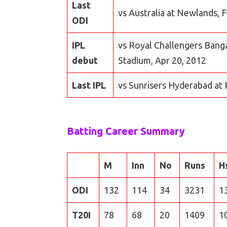
Last
vs Australia at Newlands, 
ODI
IPL
vs Royal Challengers Banga
debut
Stadium, Apr 20, 2012
Last IPL
vs Sunrisers Hyderabad at 
Batting Career Summary
M
Inn
No
Runs
H
ODI
132
114
34
3231
1
T20I
78
68
20
1409
1