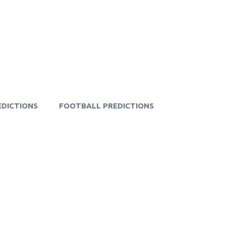
EDICTIONS
FOOTBALL PREDICTIONS