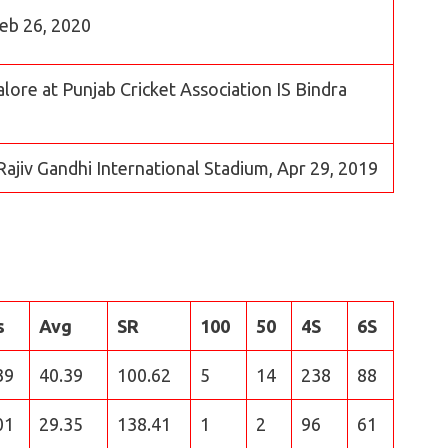
Feb 26, 2020
lore at Punjab Cricket Association IS Bindra
Rajiv Gandhi International Stadium, Apr 29, 2019
s
Avg
SR
100
50
4S
6S
39
40.39
100.62
5
14
238
88
01
29.35
138.41
1
2
96
61