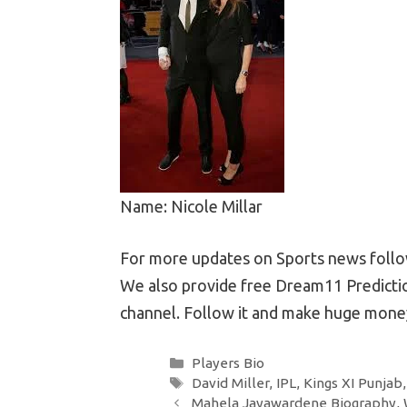
Name: Nicole Millar
For more updates on Sports news follow
We also provide free Dream11 Predictio
channel. Follow it and make huge money
Categories
Players Bio
Tags
David Miller
,
IPL
,
Kings XI Punjab
Post
Mahela Jayawardene Biography, W