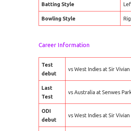
Batting Style
Lef
Bowling Style
Rig
Career Information
Test
vs West Indies at Sir Vivia
debut
Last
vs Australia at Senwes Par
Test
ODI
vs West Indies at Sir Vivia
debut