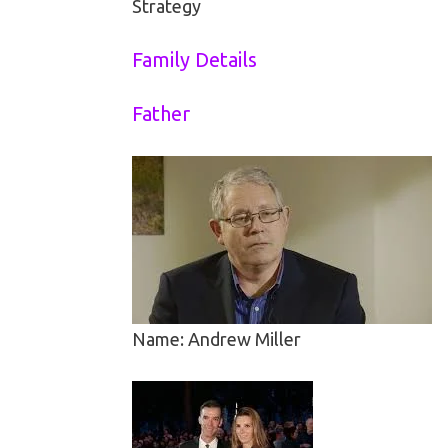
Strategy
Family Details
Father
Name: Andrew Miller