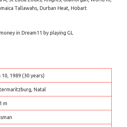
amaica Tallawahs, Durban Heat, Hobart
 money in Dream11 by playing GL
 10, 1989 (30 years)
termaritzburg, Natal
1 m
tsman