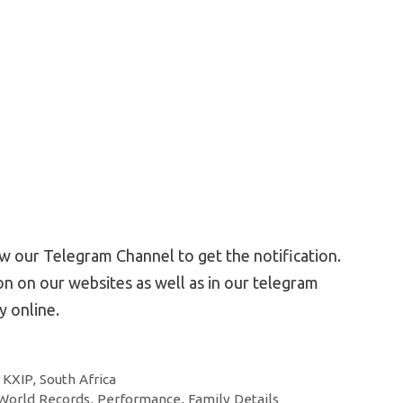
 our Telegram Channel to get the notification.
n on our websites as well as in our telegram
 online.
,
KXIP
,
South Africa
orld Records, Performance, Family Details