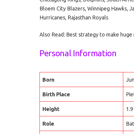
Bloem City Blazers, Winnipeg Hawks, J
Hurricanes, Rajasthan Royals
Also Read: Best strategy to make huge
Personal Information
Born
Jun
Birth Place
Pie
Height
1.9
Role
Ba