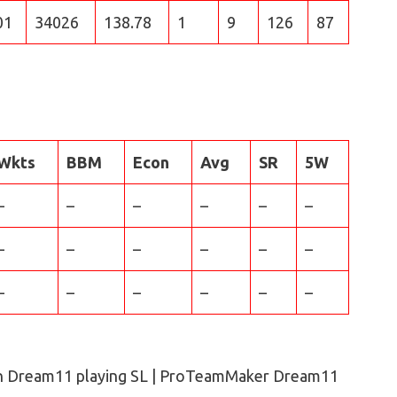
01
34026
138.78
1
9
126
87
Wkts
BBM
Econ
Avg
SR
5W
–
–
–
–
–
–
–
–
–
–
–
–
–
–
–
–
–
–
n Dream11 playing SL | ProTeamMaker Dream11