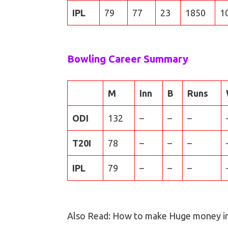
IPL
79
77
23
1850
1
Bowling Career Summary
M
Inn
B
Runs
ODI
132
–
–
–
T20I
78
–
–
–
IPL
79
–
–
–
Also Read: How to make Huge money i