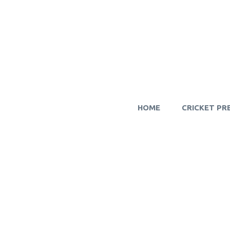
HOME
CRICKET PR