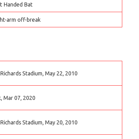
t Handed Bat
ht-arm off-break
n Richards Stadium, May 22, 2010
k, Mar 07, 2020
n Richards Stadium, May 20, 2010