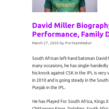
David Miller Biograph
Performance, Family D
March 27, 2020
by
ProTeamMaker
South African left-hand batsman David M
many occasions, he has single-handedly
his knock against CSK in the IPL is very
in 2010 and is going steady in the South 
Punjab in the IPL.
He has Played For South Africa, Kings X
Chittagong Kings, Dolphins, South Afric