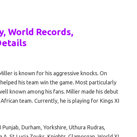
y, World Records,
etails
iller is known for his aggressive knocks. On
 helped his team win the game. Most particularly
 well known among his fans. Miller made his debut
African team. Currently, he is playing for Kings XI
I Punjab, Durham, Yorkshire, Uthura Rudras,
a A, St Lucia Zouks, Knights, Glamorgan, World XI,