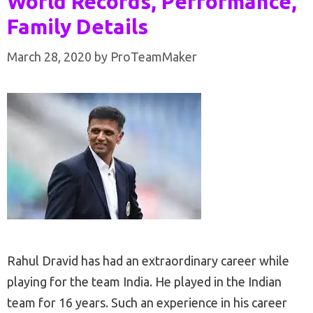
World Records, Performance,
Family Details
March 28, 2020
by
ProTeamMaker
Rahul Dravid has had an extraordinary career while
playing for the team India. He played in the Indian
team for 16 years. Such an experience in his career