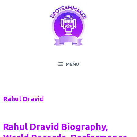
Skip
to
content
MENU
Rahul Dravid
Rahul Dravid Biography,