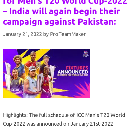
for Men’s T20 World Cup-2022
– India will again begin their
campaign against Pakistan:
January 21, 2022
by
ProTeamMaker
Highlights: The full schedule of ICC Men’s T20 World
Cup-2022 was announced on January 21st-2022