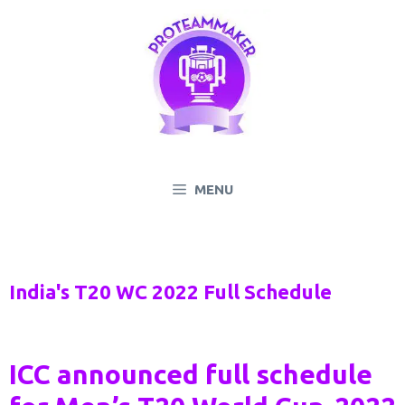
Skip
to
content
MENU
India's T20 WC 2022 Full Schedule
ICC announced full schedule