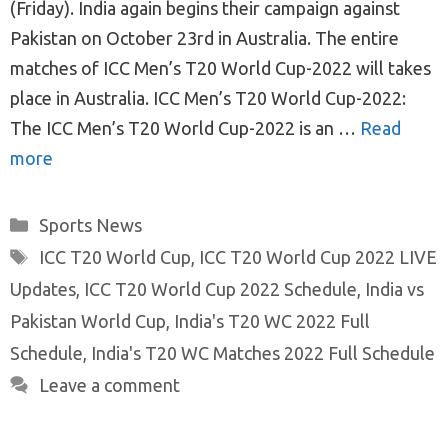
(Friday). India again begins their campaign against
Pakistan on October 23rd in Australia. The entire
matches of ICC Men’s T20 World Cup-2022 will takes
place in Australia. ICC Men’s T20 World Cup-2022:
The ICC Men’s T20 World Cup-2022 is an …
Read
more
Categories
Sports News
Tags
ICC T20 World Cup
,
ICC T20 World Cup 2022 LIVE
Updates
,
ICC T20 World Cup 2022 Schedule
,
India vs
Pakistan World Cup
,
India's T20 WC 2022 Full
Schedule
,
India's T20 WC Matches 2022 Full Schedule
Leave a comment