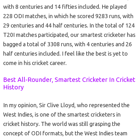
with 8 centuries and 14 fifties included. He played
228 ODI matches, in which he scored 9283 runs, with
29 centuries and 44 half centuries. In the total of 124
T20I matches participated, our smartest cricketer has
bagged a total of 3308 runs, with 4 centuries and 26
half centuries included. I feel like the best is yet to
come in his cricket career.
Best All-Rounder, Smartest Cricketer In Cricket
History
In my opinion, Sir Clive Lloyd, who represented the
West Indies, is one of the smartest cricketers in
cricket history. The world was still grasping the
concept of ODI formats, but the West Indies team