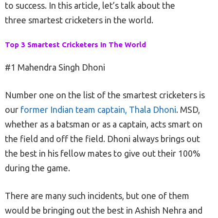
to success. In this article, let’s talk about the
three smartest cricketers in the world.
Top 3 Smartest Cricketers In The World
#1 Mahendra Singh Dhoni
Number one on the list of the smartest cricketers is
our
former Indian team captain, Thala Dhoni
. MSD,
whether as a batsman or as a captain, acts smart on
the field and off the field. Dhoni always brings out
the best in his fellow mates to give out their 100%
during the game.
There are many such incidents, but one of them
would be bringing out the best in Ashish Nehra and