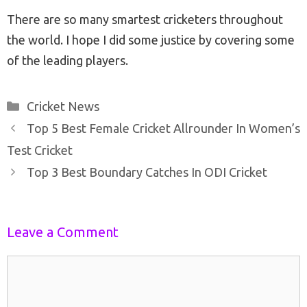
There are so many smartest cricketers throughout
the world. I hope I did some justice by covering some
of the leading players.
Categories
Cricket News
Post
Top 5 Best Female Cricket Allrounder In Women’s
navigation
Test Cricket
Top 3 Best Boundary Catches In ODI Cricket
Leave a Comment
Comment