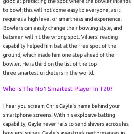
good at predicting the spot where the bowler intends
to bowl; this will not come easy to everyone, as it
requires a high level of smartness and experience.
Bowlers can easily change their bowling style, and
batsmen will hit the wrong spot. Villiers’ reading
capability helped him bat at the free spot of the
ground, which made him one step ahead of the
bowler. He is third on the list of the top
three smartest cricketers in the world.
Who Is The No1 Smartest Player In T20?
I hear you scream Chris Gayle’s name behind your
smartphone screens. With his explosive batting
capability, Gayle never fails to send shivers across his
bowlers’ spines. Gayle’s awestruck performances in