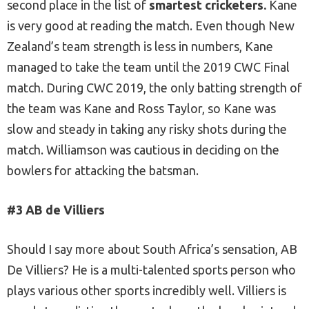
second place in the list of
smartest cricketers.
Kane
is very good at reading the match. Even though New
Zealand’s team strength is less in numbers, Kane
managed to take the team until the 2019 CWC Final
match. During CWC 2019, the only batting strength of
the team was Kane and Ross Taylor, so Kane was
slow and steady in taking any risky shots during the
match. Williamson was cautious in deciding on the
bowlers for attacking the batsman.
#3 AB de Villiers
Should I say more about South Africa’s sensation, AB
De Villiers? He is a multi-talented sports person who
plays various other sports incredibly well. Villiers is