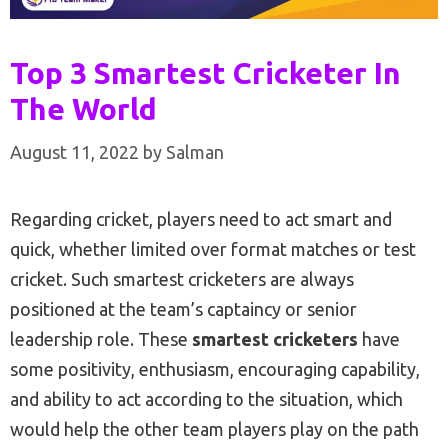
Top 3 Smartest Cricketer In
The World
August 11, 2022
by
Salman
Regarding cricket, players need to act smart and
quick, whether limited over format matches or test
cricket. Such smartest cricketers are always
positioned at the team’s captaincy or senior
leadership role. These
smartest cricketers
have
some positivity, enthusiasm, encouraging capability,
and ability to act according to the situation, which
would help the other team players play on the path