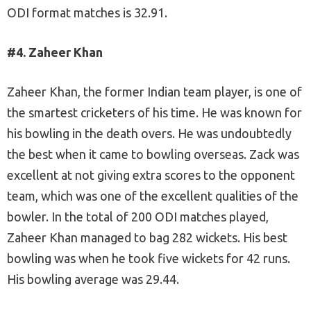
ODI format matches is 32.91.
#4. Zaheer Khan
Zaheer Khan, the former Indian team player, is one of
the smartest cricketers of his time. He was known for
his bowling in the death overs. He was undoubtedly
the best when it came to bowling overseas. Zack was
excellent at not giving extra scores to the opponent
team, which was one of the excellent qualities of the
bowler. In the total of 200 ODI matches played,
Zaheer Khan managed to bag 282 wickets. His best
bowling was when he took five wickets for 42 runs.
His bowling average was 29.44.