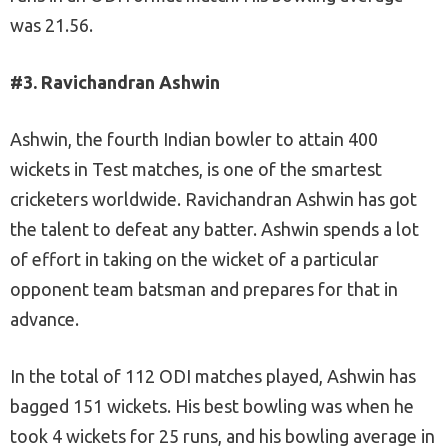
was 21.56.
#3. Ravichandran Ashwin
Ashwin, the fourth Indian bowler to attain 400
wickets in Test matches, is one of the smartest
cricketers worldwide. Ravichandran Ashwin has got
the talent to defeat any batter. Ashwin spends a lot
of effort in taking on the wicket of a particular
opponent team batsman and prepares for that in
advance.
In the total of 112 ODI matches played, Ashwin has
bagged 151 wickets. His best bowling was when he
took 4 wickets for 25 runs, and his bowling average in