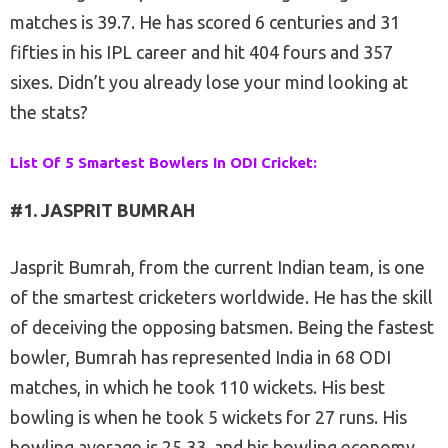
matches is 39.7. He has scored 6 centuries and 31
fifties in his IPL career and hit 404 fours and 357
sixes. Didn’t you already lose your mind looking at
the stats?
List Of 5 Smartest Bowlers In ODI Cricket:
#1. JASPRIT BUMRAH
Jasprit Bumrah, from the current Indian team, is one
of the smartest cricketers worldwide. He has the skill
of deceiving the opposing batsmen. Being the fastest
bowler, Bumrah has represented India in 68 ODI
matches, in which he took 110 wickets. His best
bowling is when he took 5 wickets for 27 runs. His
bowling average is 25.33, and his bowling economy