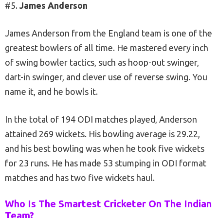
#5.
James Anderson
James Anderson from the England team is one of the
greatest bowlers of all time. He mastered every inch
of swing bowler tactics, such as hoop-out swinger,
dart-in swinger, and clever use of reverse swing. You
name it, and he bowls it.
In the total of 194 ODI matches played, Anderson
attained 269 wickets. His bowling average is 29.22,
and his best bowling was when he took five wickets
for 23 runs. He has made 53 stumping in ODI format
matches and has two five wickets haul.
Who Is The Smartest Cricketer On The Indian
Team?