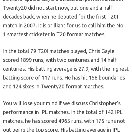
Twenty20 did not start now, but one and a half
decades back, when he debuted for the first T20I
match in 2007. It is brilliant for us to call him the No
1 smartest cricketer in T20 format matches.
In the total 79 T20I matches played, Chris Gayle
scored 1899 runs, with two centuries and 14 half
centuries. His batting average is 27.9, with the highest
batting score of 117 runs. He has hit 158 boundaries
and 124 sixes in Twenty20 format matches.
You will lose your mind if we discuss Christopher’s
performance in IPL matches. In the total of 142 IPL
matches, he has scored 4965 runs, with 175 runs not
out being the top score. His batting average in IPL