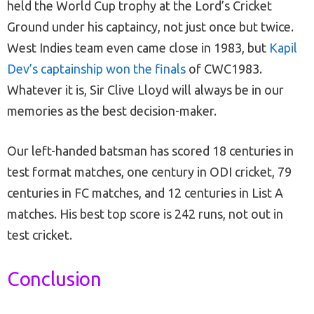
held the World Cup trophy at the Lord’s Cricket
Ground under his captaincy, not just once but twice.
West Indies team even came close in 1983, but
Kapil
Dev’s captainship won the finals
of CWC1983.
Whatever it is, Sir Clive Lloyd will always be in our
memories as the best decision-maker.
Our left-handed batsman has scored 18 centuries in
test format matches, one century in ODI cricket, 79
centuries in FC matches, and 12 centuries in List A
matches. His best top score is 242 runs, not out in
test cricket.
Conclusion