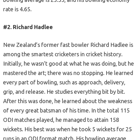
rate is 4.65.
#2. Richard Hadlee
New Zealand’s former fast bowler Richard Hadlee is
among the smartest cricketers in cricket history.
Initially, he wasn’t good at what he was doing, but he
mastered the art; there was no stopping. He learned
every part of bowling, such as approach, delivery,
grip, and release. He studies everything bit by bit.
After this was done, he learned about the weakness
of every great batsman of his time. In the total 115
ODI matches played, he managed to attain 158
wickets. His best was when he took 5 wickets for 25
runs in an ODI format match. His bowling average