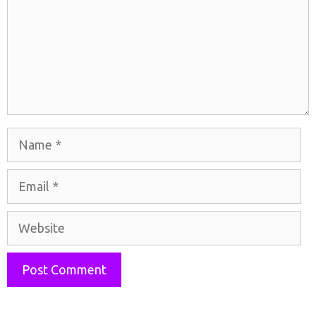
Name
Email
Website