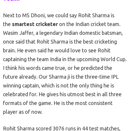
Next to MS Dhoni, we could say Rohit Sharma is
the
smartest cricketer
on the Indian cricket team.
Wasim Jaffer, a legendary Indian domestic batsman,
once said that Rohit Sharma is the best cricketing
brain. He even said he would love to see Rohit
captaining the team India in the upcoming World Cup.
I think his words came true, or he predicted the
future already. Our Sharma ji is the three-time IPL
winning captain, which is not the only thing he is
celebrated for. He gives his utmost best in all three
formats of the game. He is the most consistent
player as of now.
Rohit Sharma scored 3076 runs in 44 test matches,