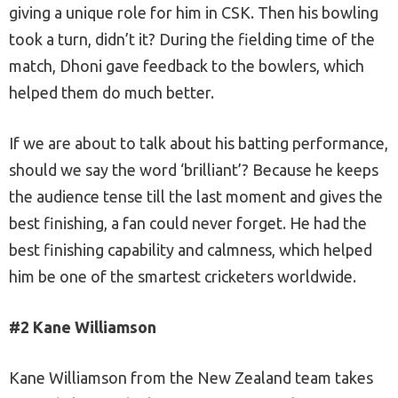
giving a unique role for him in CSK. Then his bowling
took a turn, didn’t it? During the fielding time of the
match, Dhoni gave feedback to the bowlers, which
helped them do much better.
If we are about to talk about his batting performance,
should we say the word ‘brilliant’? Because he keeps
the audience tense till the last moment and gives the
best finishing, a fan could never forget. He had the
best finishing capability and calmness, which helped
him be one of the smartest cricketers worldwide.
#2 Kane Williamson
Kane Williamson from the New Zealand team takes