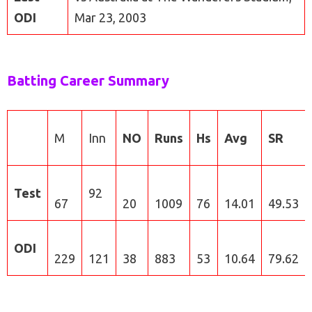
ODI
Mar 23, 2003
Batting Career Summary
M
Inn
NO
Runs
Hs
Avg
SR
Test
92
67
20
1009
76
14.01
49.53
ODI
229
121
38
883
53
10.64
79.62