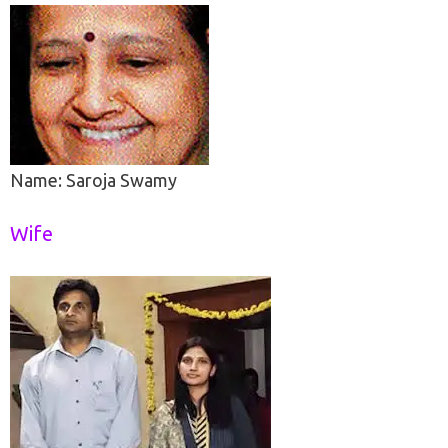
Name: Saroja Swamy
Wife