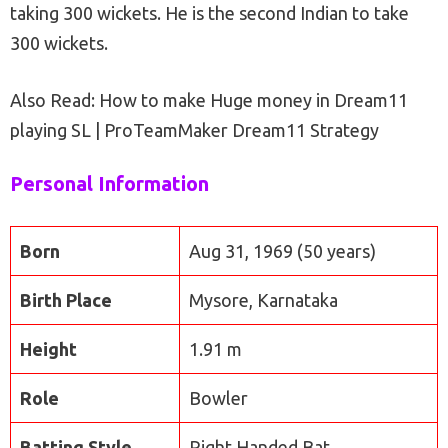
taking 300 wickets. He is the second Indian to take
300 wickets.
Also Read: How to make Huge money in Dream11
playing SL | ProTeamMaker Dream11 Strategy
Personal Information
Born
Aug 31, 1969 (50 years)
Birth Place
Mysore, Karnataka
Height
1.91 m
Role
Bowler
Batting Style
Right Handed Bat