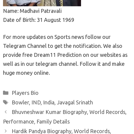
Name: Madhavi Patravali
Date of Birth: 31 August 1969
For more updates on Sports news follow our
Telegram Channel to get the notification. We also
provide free Dream11 Prediction on our websites as
well as in our telegram channel. Follow it and make
huge money online.
Categories
Players Bio
Tags
Bowler
,
IND
,
India
,
Javagal Srinath
Post
Bhuvneshwar Kumar Biography, World Records,
navigation
Performance, Family Details
Hardik Pandya Biography, World Records,