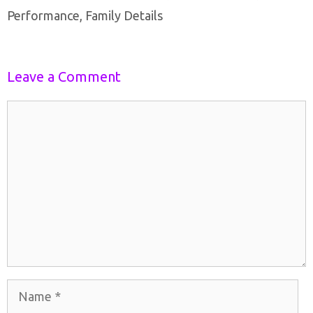
Performance, Family Details
Leave a Comment
Comment
Name