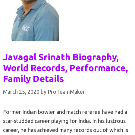
Javagal Srinath Biography,
World Records, Performance,
Family Details
March 25, 2020
by
ProTeamMaker
Former Indian bowler and match referee have had a
star-studded career playing for India. In his lustrous
career, he has achieved many records out of which is