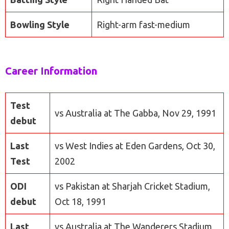
Bowling Style
Right-arm fast-medium
Career Information
Test
vs Australia at The Gabba, Nov 29, 1991
debut
Last
vs West Indies at Eden Gardens, Oct 30,
Test
2002
ODI
vs Pakistan at Sharjah Cricket Stadium,
debut
Oct 18, 1991
Last
vs Australia at The Wanderers Stadium,