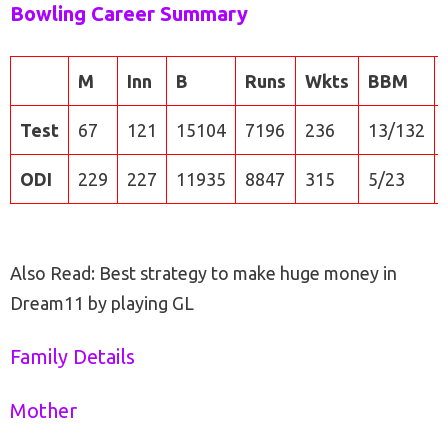
Bowling Career Summary
M
Inn
B
Runs
Wkts
BBM
Test
67
121
15104
7196
236
13/132
ODI
229
227
11935
8847
315
5/23
Also Read: Best strategy to make huge money in
Dream11 by playing GL
Family Details
Mother