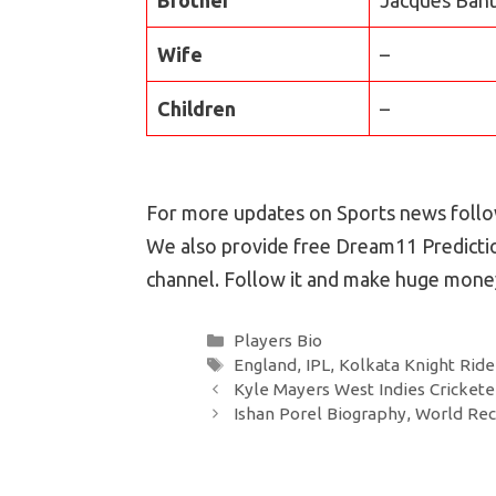
Wife
–
Children
–
For more updates on Sports news follow
We also provide free Dream11 Predictio
channel. Follow it and make huge money
Categories
Players Bio
Tags
England
,
IPL
,
Kolkata Knight Ride
Post
Kyle Mayers West Indies Cricketer
navigation
Ishan Porel Biography, World Rec