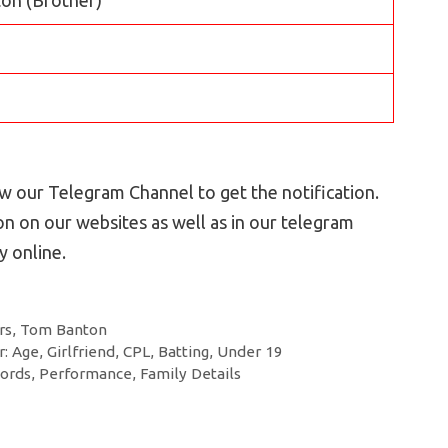
 our Telegram Channel to get the notification.
n on our websites as well as in our telegram
 online.
rs
,
Tom Banton
: Age, Girlfriend, CPL, Batting, Under 19
ords, Performance, Family Details