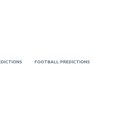
EDICTIONS
FOOTBALL PREDICTIONS