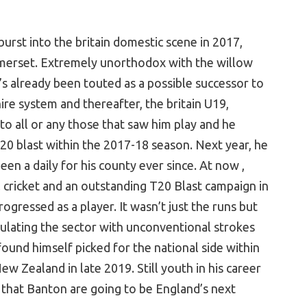
rst into the britain domestic scene in 2017,
omerset. Extremely unorthodox with the willow
e’s already been touted as a possible successor to
ire system and thereafter, the britain U19,
 to all or any those that saw him play and he
20 blast within the 2017-18 season. Next year, he
en a daily for his county ever since. At now ,
 cricket and an outstanding T20 Blast campaign in
ressed as a player. It wasn’t just the runs but
ulating the sector with unconventional strokes
 found himself picked for the national side within
w Zealand in late 2019. Still youth in his career
 that Banton are going to be England’s next