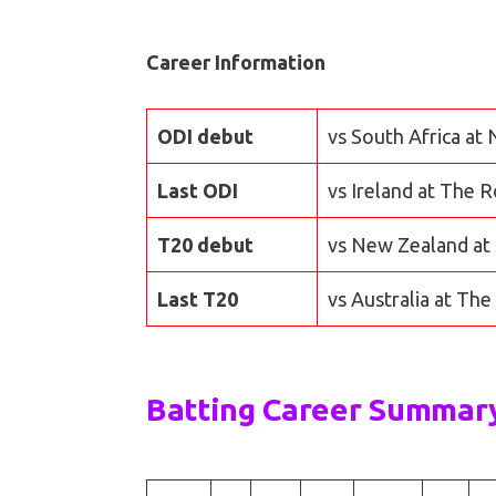
Career Information
ODI debut
vs South Africa at
Last ODI
vs Ireland at The 
T20 debut
vs New Zealand at 
Last T20
vs Australia at Th
Batting Career Summar