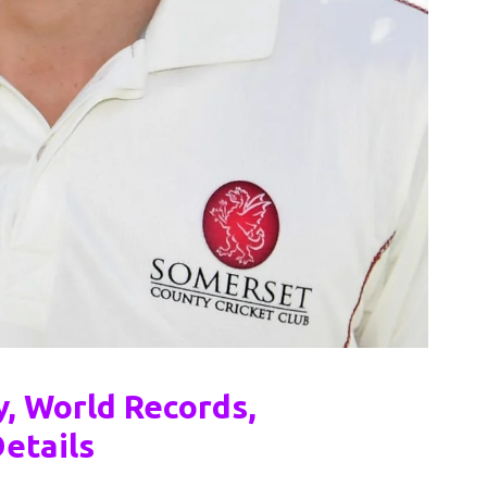
, World Records,
etails