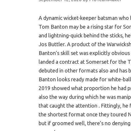
A dynamic wicket-keeper batsman who bu
Tom Banton may be a rising star for S
and lightning-quick behind the sticks, h
Jos Buttler. A product of the Warwicksh
Banton’s skill set was explicitly obvious
landed a contract at Somerset for the T
debuted in other formats also and has be
Banton looks ready made for white-ball
2019 showed what proportion he had prog
also the way during which he was manip
that caught the attention . Fittingly, he
the shortest format once they toured Ne
but if groomed well, there’s no denying