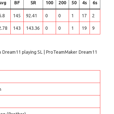
Avg
BF
SR
100
200
50
4s
6s
6.8
145
92.41
0
0
1
17
2
2.78
143
143.36
0
0
1
19
9
n Dream11 playing SL | ProTeamMaker Dream11
n
on (Brother)