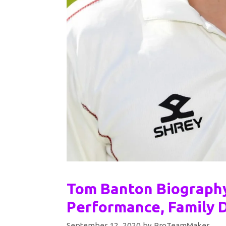
Tom Banton Biography
Performance, Family D
September 12, 2020
by
ProTeamMaker