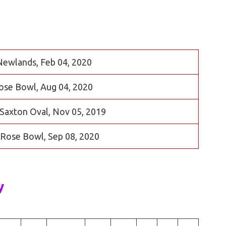
 Newlands, Feb 04, 2020
Rose Bowl, Aug 04, 2020
Saxton Oval, Nov 05, 2019
e Rose Bowl, Sep 08, 2020
y