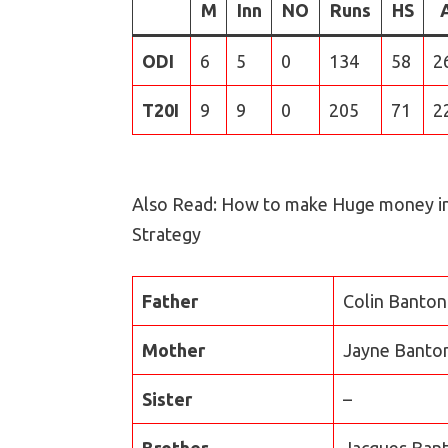
M
Inn
NO
Runs
HS
ODI
6
5
0
134
58
2
T20I
9
9
0
205
71
2
Also Read: How to make Huge money i
Strategy
Father
Colin Banton
Mother
Jayne Banto
Sister
–
Brother
Jacques Bant