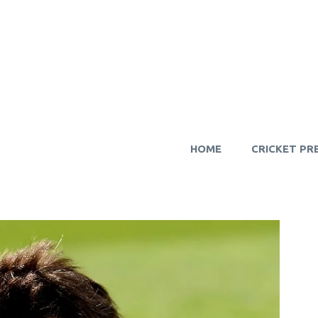
HOME
CRICKET PR