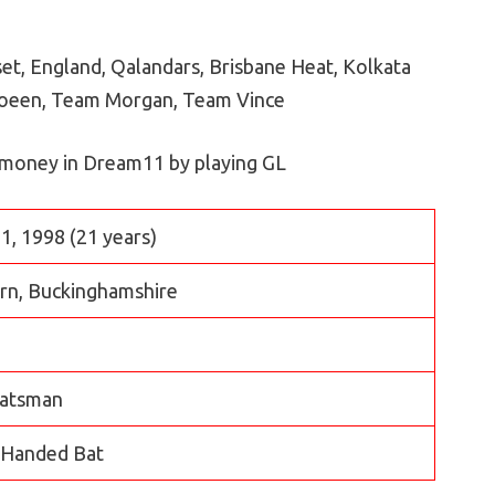
t, England, Qalandars, Brisbane Heat, Kolkata
Moeen, Team Morgan, Team Vince
 money in Dream11 by playing GL
1, 1998 (21 years)
ern, Buckinghamshire
atsman
 Handed Bat