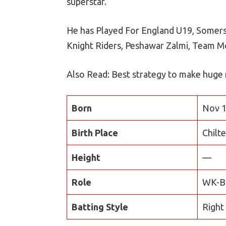
superstar.
He has Played For England U19, Somerse
Knight Riders, Peshawar Zalmi, Team 
Also Read: Best strategy to make huge
Born
Nov 1
Birth Place
Chilt
Height
—
Role
WK-B
Batting Style
Right