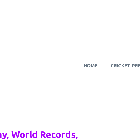
HOME
CRICKET PR
y, World Records,