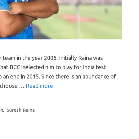
team in the year 2006. Initially Raina was
at BCCI selected him to play for India test
 an end in 2015. Since there is an abundance of
o choose …
Read more
PL
,
Suresh Raina