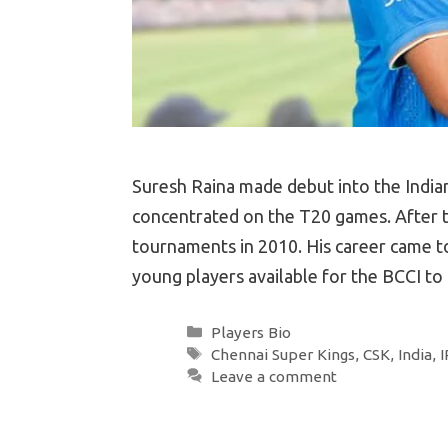
Suresh Raina made debut into the Indian 
concentrated on the T20 games. After th
tournaments in 2010. His career came to
young players available for the BCCI t
Categories
Players Bio
Tags
Chennai Super Kings
,
CSK
,
India
,
I
Leave a comment