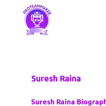
Skip
to
content
Suresh Raina
Suresh Raina Biograph