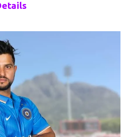
etails