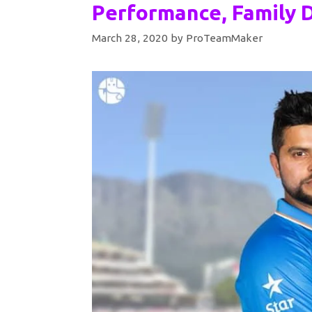
Performance, Family D
March 28, 2020
by
ProTeamMaker