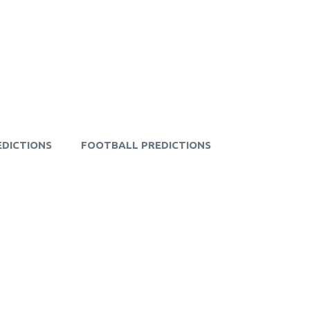
EDICTIONS
FOOTBALL PREDICTIONS