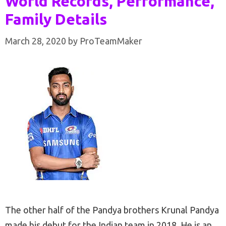
World Records, Performance,
Family Details
March 28, 2020
by
ProTeamMaker
The other half of the Pandya brothers Krunal Pandya
made his debut for the Indian team in 2018. He is an