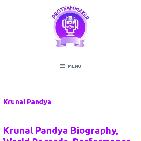
Skip
to
content
MENU
Krunal Pandya
Krunal Pandya Biography,