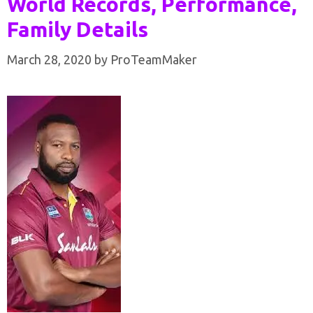
World Records, Performance,
Family Details
March 28, 2020
by
ProTeamMaker