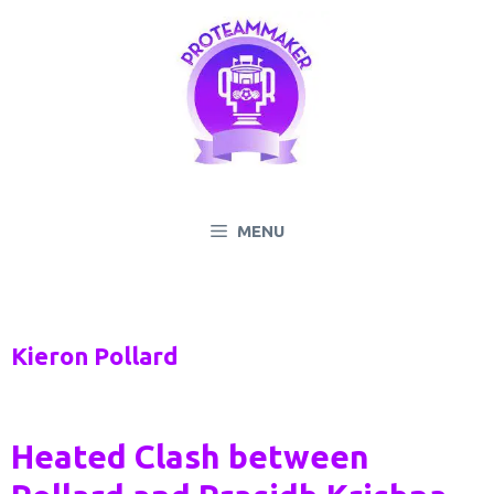
Skip
to
content
MENU
Kieron Pollard
Heated Clash between