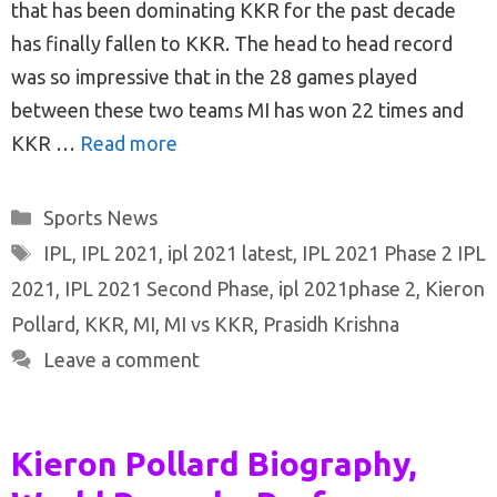
that has been dominating KKR for the past decade
has finally fallen to KKR. The head to head record
was so impressive that in the 28 games played
between these two teams MI has won 22 times and
KKR …
Read more
Categories
Sports News
Tags
IPL
,
IPL 2021
,
ipl 2021 latest
,
IPL 2021 Phase 2 IPL
2021
,
IPL 2021 Second Phase
,
ipl 2021phase 2
,
Kieron
Pollard
,
KKR
,
MI
,
MI vs KKR
,
Prasidh Krishna
Leave a comment
Kieron Pollard Biography,