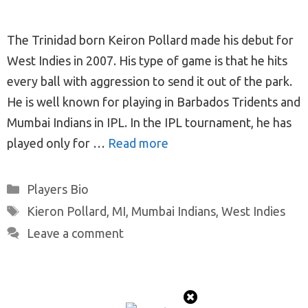
The Trinidad born Keiron Pollard made his debut for
West Indies in 2007. His type of game is that he hits
every ball with aggression to send it out of the park.
He is well known for playing in Barbados Tridents and
Mumbai Indians in IPL. In the IPL tournament, he has
played only for …
Read more
Categories
Players Bio
Tags
Kieron Pollard
,
MI
,
Mumbai Indians
,
West Indies
Leave a comment
© 2026 ProTeamMaker
• Built with
GeneratePress