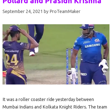
Pollard and Prasidh Krishna
September 24, 2021
by
ProTeamMaker
It was a roller coaster ride yesterday between
Mumbai Indians and Kolkata Knight Riders. The team