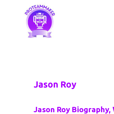
Skip
to
content
Jason Roy
Jason Roy Biography, 