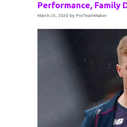
Performance, Family D
March 25, 2020
by
ProTeamMaker