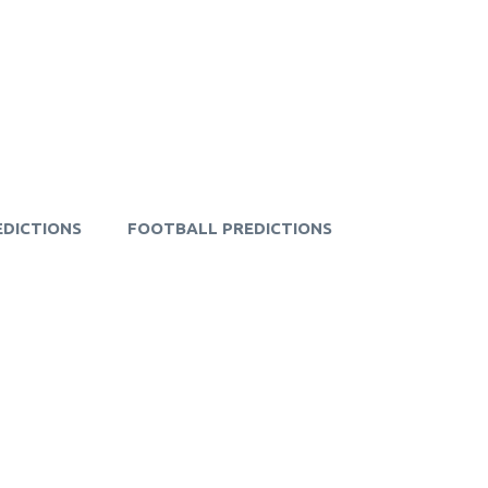
EDICTIONS
FOOTBALL PREDICTIONS