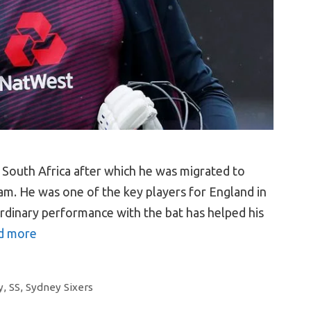
 South Africa after which he was migrated to
am. He was one of the key players for England in
rdinary performance with the bat has helped his
d more
y
,
SS
,
Sydney Sixers