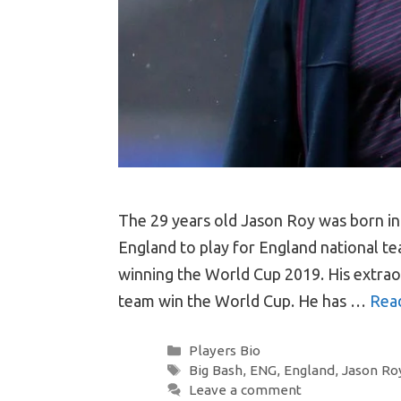
The 29 years old Jason Roy was born in
England to play for England national te
winning the World Cup 2019. His extrao
team win the World Cup. He has …
Rea
Categories
Players Bio
Tags
Big Bash
,
ENG
,
England
,
Jason Ro
Leave a comment