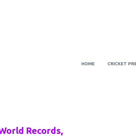
HOME
CRICKET PR
World Records,