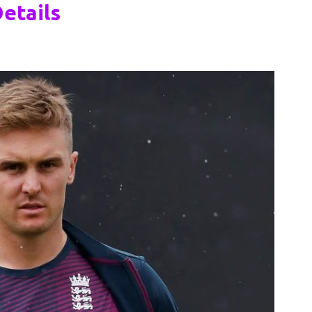
etails