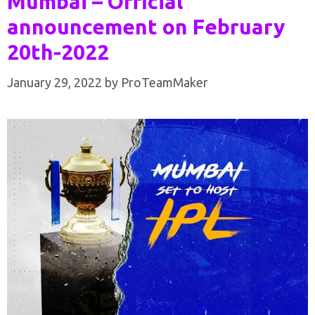
Mumbai – Official
announcement on February
20th-2022
January 29, 2022
by
ProTeamMaker