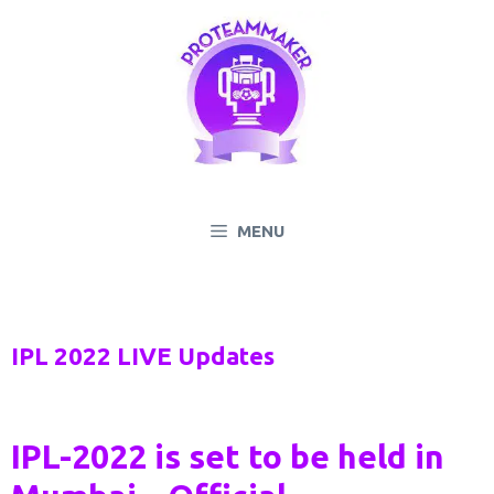
Skip
to
content
MENU
IPL 2022 LIVE Updates
IPL-2022 is set to be held in