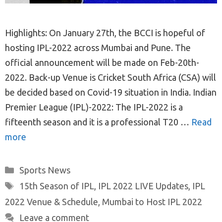
Highlights: On January 27th, the BCCI is hopeful of
hosting IPL-2022 across Mumbai and Pune. The
official announcement will be made on Feb-20th-
2022. Back-up Venue is Cricket South Africa (CSA) will
be decided based on Covid-19 situation in India. Indian
Premier League (IPL)-2022: The IPL-2022 is a
fifteenth season and it is a professional T20 …
Read
more
Categories
Sports News
Tags
15th Season of IPL
,
IPL 2022 LIVE Updates
,
IPL
2022 Venue & Schedule
,
Mumbai to Host IPL 2022
Leave a comment