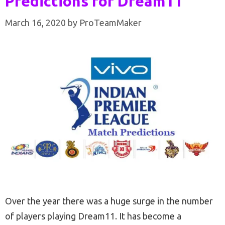
Predictions for Dream11
March 16, 2020
by
ProTeamMaker
Over the year there was a huge surge in the number
of players playing Dream11. It has become a