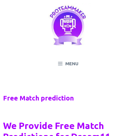
Skip
to
content
MENU
Free Match prediction
We Provide Free Match