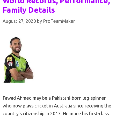
World Records, Performance,
Family Details
August 27, 2020
by
ProTeamMaker
Fawad Ahmed may be a Pakistani-born leg-spinner
who now plays cricket in Australia since receiving the
country’s citizenship in 2013. He made his first-class