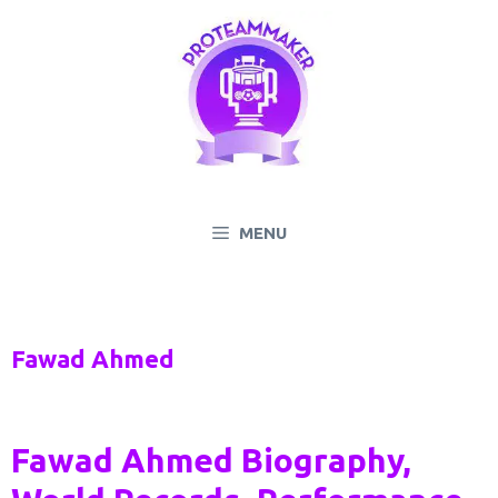
Skip
to
content
MENU
Fawad Ahmed
Fawad Ahmed Biography,