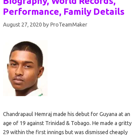
Biography, World Records,
Performance, Family Details
August 27, 2020
by
ProTeamMaker
Chandrapaul Hemraj made his debut for Guyana at an
age of 19 against Trinidad & Tobago. He made a gritty
29 within the first innings but was dismissed cheaply