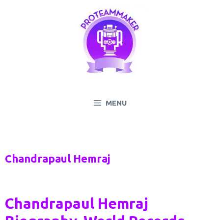
Skip
to
content
MENU
Chandrapaul Hemraj
Chandrapaul Hemraj