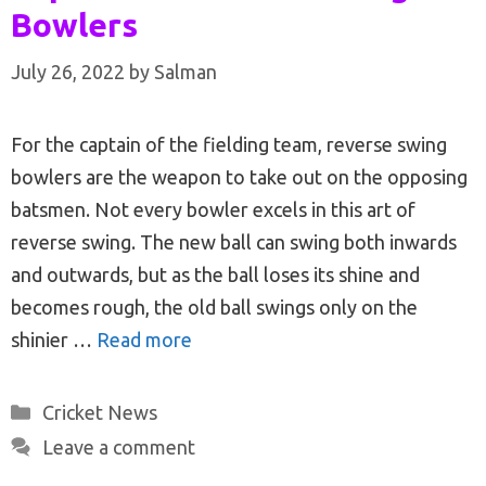
Bowlers
July 26, 2022
by
Salman
For the captain of the fielding team, reverse swing
bowlers are the weapon to take out on the opposing
batsmen. Not every bowler excels in this art of
reverse swing. The new ball can swing both inwards
and outwards, but as the ball loses its shine and
becomes rough, the old ball swings only on the
shinier …
Read more
Categories
Cricket News
Leave a comment