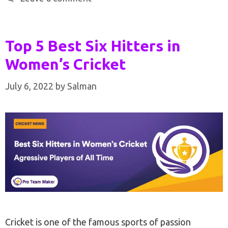
Top 5 Best Six Hitters in
Women’s Cricket
July 6, 2022
by
Salman
Cricket is one of the famous sports of passion