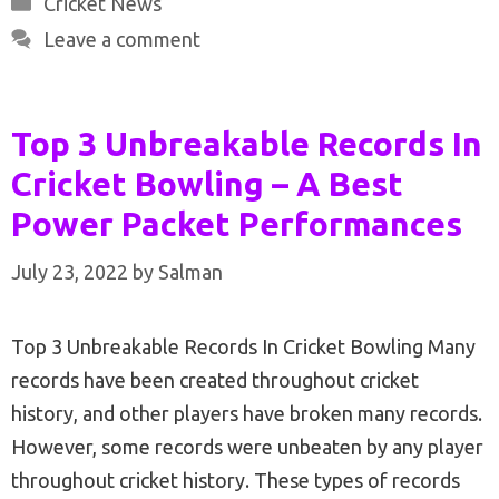
Cricket News
Leave a comment
Top 3 Unbreakable Records In
Cricket Bowling – A Best
Power Packet Performances
July 23, 2022
by
Salman
Top 3 Unbreakable Records In Cricket Bowling Many
records have been created throughout cricket
history, and other players have broken many records.
However, some records were unbeaten by any player
throughout cricket history. These types of records