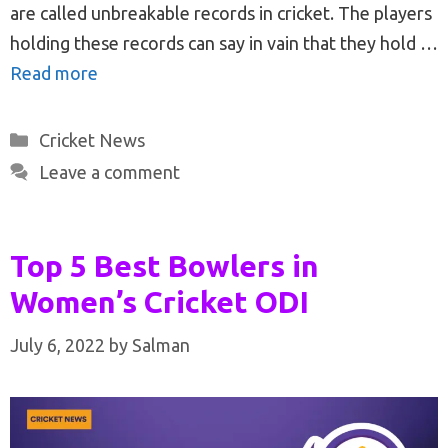
are called unbreakable records in cricket. The players
holding these records can say in vain that they hold …
Read more
Categories
Cricket News
Leave a comment
Top 5 Best Bowlers in
Women’s Cricket ODI
July 6, 2022
by
Salman