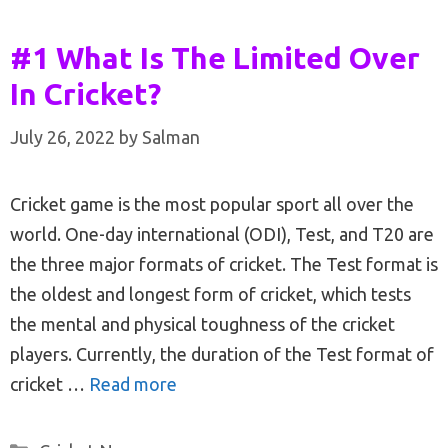
#1 What Is The Limited Over
In Cricket?
July 26, 2022
by
Salman
Cricket game is the most popular sport all over the
world. One-day international (ODI), Test, and T20 are
the three major formats of cricket. The Test format is
the oldest and longest form of cricket, which tests
the mental and physical toughness of the cricket
players. Currently, the duration of the Test format of
cricket …
Read more
Categories