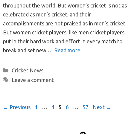
throughout the world. But women’s cricket is not as
celebrated as men’s cricket, and their
accomplishments are not praised as in men’s cricket.
But women cricket players, like men cricket players,
put in their hard work and effort in every match to
break and set new …
Read more
Categories
Cricket News
Leave a comment
Post
Page
Page
Page
Page
Page
←
Previous
1
…
4
5
6
…
57
Next
→
navigation