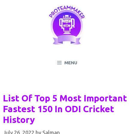
Skip
to
content
MENU
List Of Top 5 Most Important
Fastest 150 In ODI Cricket
History
July 26, 2022
by
Salman