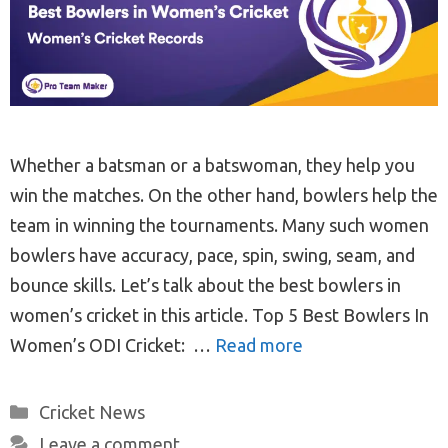
Whether a batsman or a batswoman, they help you
win the matches. On the other hand, bowlers help the
team in winning the tournaments. Many such women
bowlers have accuracy, pace, spin, swing, seam, and
bounce skills. Let’s talk about the best bowlers in
women’s cricket in this article. Top 5 Best Bowlers In
Women’s ODI Cricket: …
Read more
Categories
Cricket News
Leave a comment