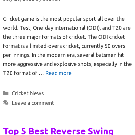
Cricket game is the most popular sport all over the
world. Test, One-day international (ODI), and T20 are
the three major formats of cricket. The ODI cricket
format is a limited-overs cricket, currently 50 overs
per innings. In the modern era, several batsmen hit
more aggressive and explosive shots, especially in the
T20 format of …
Read more
Categories
Cricket News
Leave a comment
Top 5 Best Reverse Swing