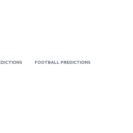
EDICTIONS
FOOTBALL PREDICTIONS