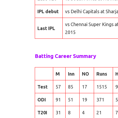
IPL debut
vs Delhi Capitals at Shar
vs Chennai Super Kings a
Last IPL
2015
Batting Career Summary
M
Inn
NO
Runs
Test
57
85
17
1515
9
ODI
91
51
19
371
5
T20I
31
8
4
21
7