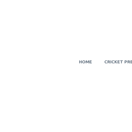
HOME
CRICKET PR