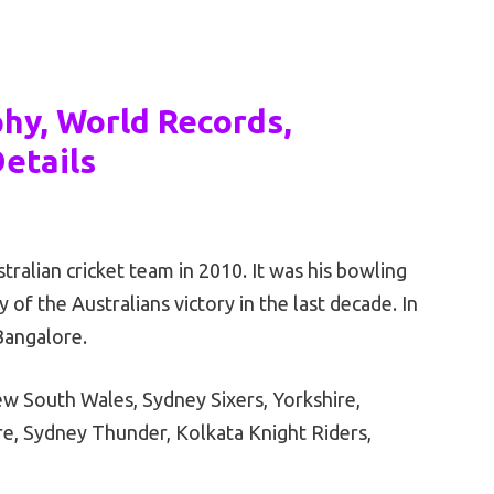
phy, World Records,
etails
tralian cricket team in 2010. It was his bowling
of the Australians victory in the last decade. In
Bangalore.
New South Wales, Sydney Sixers, Yorkshire,
re, Sydney Thunder, Kolkata Knight Riders,