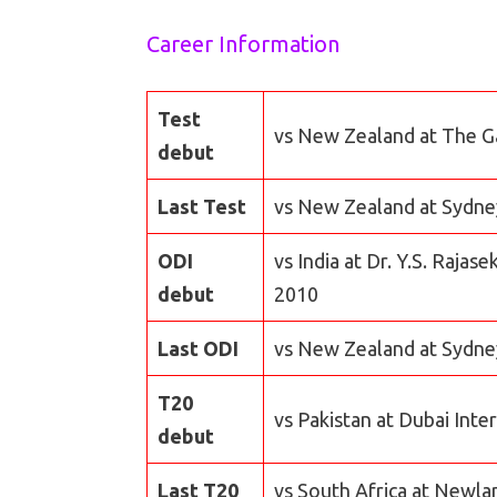
Career Information
Test
vs New Zealand at The G
debut
Last Test
vs New Zealand at Sydney
ODI
vs India at Dr. Y.S. Raj
debut
2010
Last ODI
vs New Zealand at Sydne
T20
vs Pakistan at Dubai Inte
debut
Last T20
vs South Africa at Newla