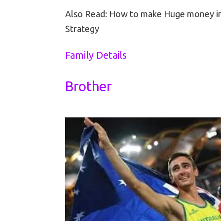
Also Read: How to make Huge money i
Strategy
Family Details
Brother