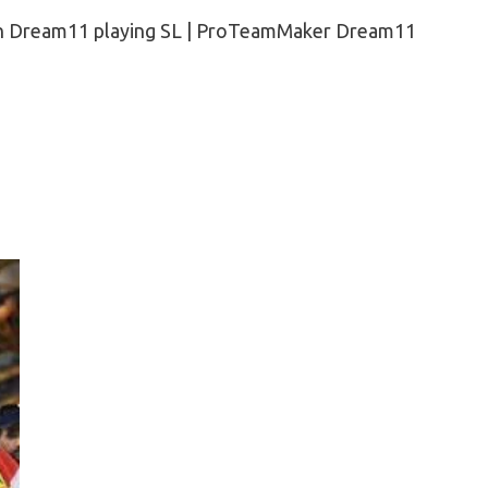
n Dream11 playing SL | ProTeamMaker Dream11