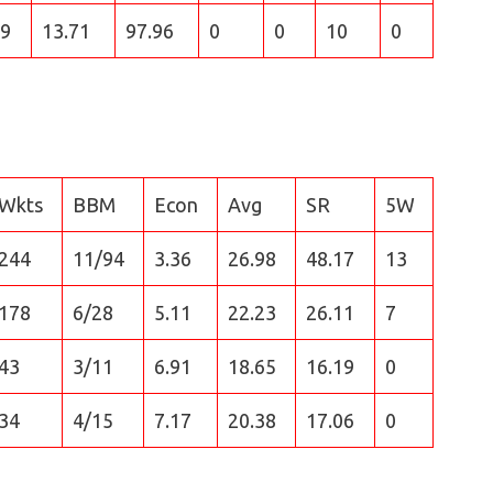
9
13.71
97.96
0
0
10
0
Wkts
BBM
Econ
Avg
SR
5W
244
11/94
3.36
26.98
48.17
13
178
6/28
5.11
22.23
26.11
7
43
3/11
6.91
18.65
16.19
0
34
4/15
7.17
20.38
17.06
0