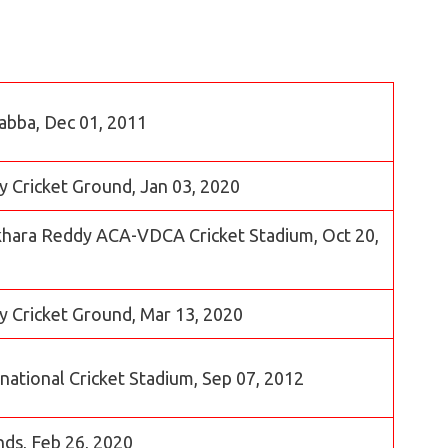
abba, Dec 01, 2011
 Cricket Ground, Jan 03, 2020
asekhara Reddy ACA-VDCA Cricket Stadium, Oct 20,
y Cricket Ground, Mar 13, 2020
rnational Cricket Stadium, Sep 07, 2012
nds, Feb 26, 2020