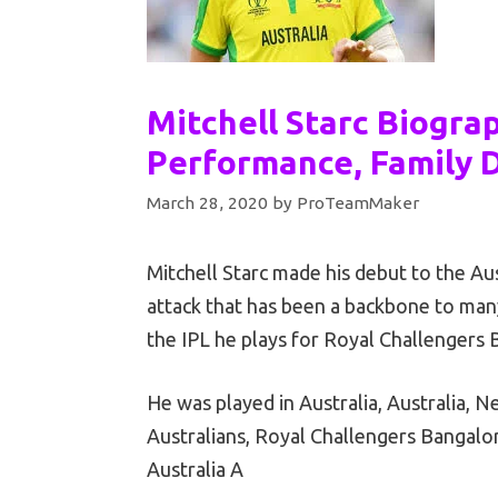
Mitchell Starc Biogra
Performance, Family D
March 28, 2020
by
ProTeamMaker
Mitchell Starc made his debut to the Aus
attack that has been a backbone to many 
the IPL he plays for Royal Challengers 
He was played in Australia, Australia, 
Australians, Royal Challengers Bangalo
Australia A