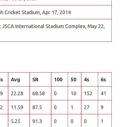
jah Cricket Stadium, Apr 17, 2014
t JSCA International Stadium Complex, May 22,
Hs
Avg
SR
100
50
4s
6s
9
22.28
68.58
0
10
152
41
2
11.59
87.5
0
1
27
9
5.25
91.3
0
0
0
1