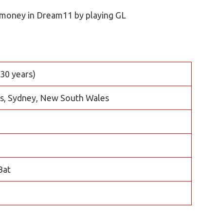
 money in Dream11 by playing GL
(30 years)
ls, Sydney, New South Wales
Bat