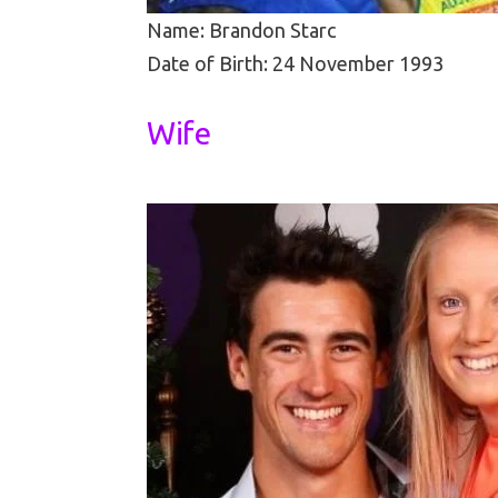
Name: Brandon Starc
Date of Birth: 24 November 1993
Wife