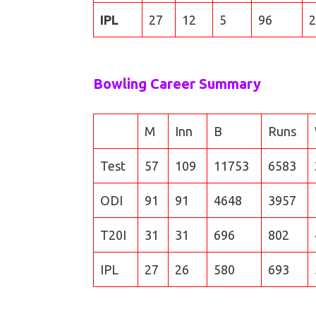
IPL
27
12
5
96
2
Bowling Career Summary
M
Inn
B
Runs
Test
57
109
11753
6583
ODI
91
91
4648
3957
T20I
31
31
696
802
IPL
27
26
580
693