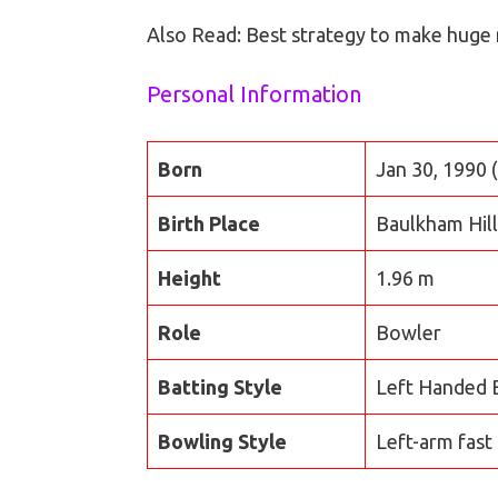
Also Read: Best strategy to make huge
Personal Information
Born
Jan 30, 1990 
Birth Place
Baulkham Hil
Height
1.96 m
Role
Bowler
Batting Style
Left Handed 
Bowling Style
Left-arm fast