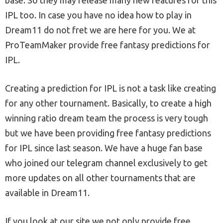
IPL too. In case you have no idea how to play in
Dream11 do not fret we are here for you. We at
ProTeamMaker provide free fantasy predictions for
IPL.
Creating a prediction for IPL is not a task like creating
for any other tournament. Basically, to create a high
winning ratio dream team the process is very tough
but we have been providing free fantasy predictions
for IPL since last season. We have a huge fan base
who joined our telegram channel exclusively to get
more updates on all other tournaments that are
available in Dream11.
If you look at our site we not only provide free