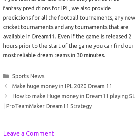
fantasy predictions for IPL, we also provide
predictions for all the football tournaments, any new
cricket tournaments and any tournaments that are
available in Dream11. Even if the game is released 2
hours prior to the start of the game you can find our
most reliable dream teams in 30 minutes.
Categories
Sports News
Post
Make huge money in IPL 2020 Dream 11
navigation
How to make Huge money in Dream11 playing SL
| ProTeamMaker Dream11 Strategy
Leave a Comment