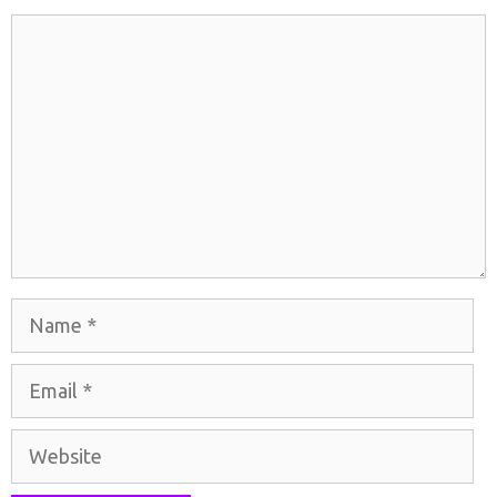
Comment
Name
Email
Website