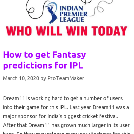
How to get Fantasy
predictions for IPL
March 10, 2020
by
ProTeamMaker
Dream11 is working hard to get a number of users
into their game for this IPL. Last year Dream11 was a
major sponsor for India’s biggest cricket festival.
After that Dream11 has grown much larger in its user
base. So they may release many new features for this