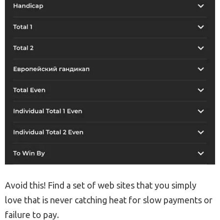
Avoid this! Find a set of web sites that you simply
love that is never catching heat for slow payments or
failure to pay.