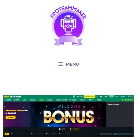
Skip
to
content
MENU