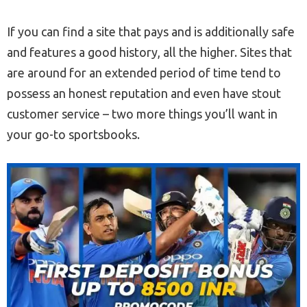
If you can find a site that pays and is additionally safe
and features a good history, all the higher. Sites that
are around for an extended period of time tend to
possess an honest reputation and even have stout
customer service – two more things you’ll want in
your go-to sportsbooks.