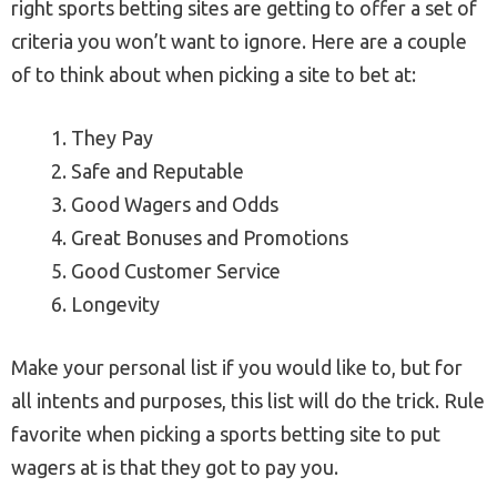
right sports betting sites are getting to offer a set of
criteria you won’t want to ignore. Here are a couple
of to think about when picking a site to bet at:
They Pay
Safe and Reputable
Good Wagers and Odds
Great Bonuses and Promotions
Good Customer Service
Longevity
Make your personal list if you would like to, but for
all intents and purposes, this list will do the trick. Rule
favorite when picking a sports betting site to put
wagers at is that they got to pay you.