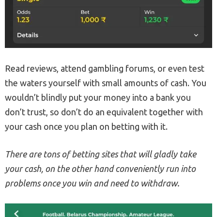
Read reviews, attend gambling forums, or even test
the waters yourself with small amounts of cash. You
wouldn’t blindly put your money into a bank you
don’t trust, so don’t do an equivalent together with
your cash once you plan on betting with it.
There are tons of betting sites that will gladly take
your cash, on the other hand conveniently run into
problems once you win and need to withdraw.