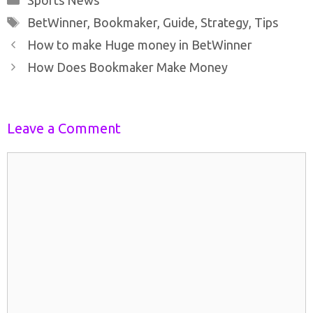
Tags
BetWinner
,
Bookmaker
,
Guide
,
Strategy
,
Tips
Post
How to make Huge money in BetWinner
navigation
How Does Bookmaker Make Money
Leave a Comment
Comment