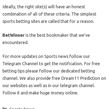
Ideally, the right site(s) will have an honest
combination of all of these criteria. The simplest
sports betting sites are called that for a reason.
BetWinner
is the best bookmaker that we’ve
encountered.
For more updates on Sports news follow our
Telegram Channel to get the notification. For free
betting tips please follow our dedicated betting
channel. We also provide free Dream11 Prediction on
our websites as well as in our telegram channel.
Follow it and make huge money online.
Categories
Sports News