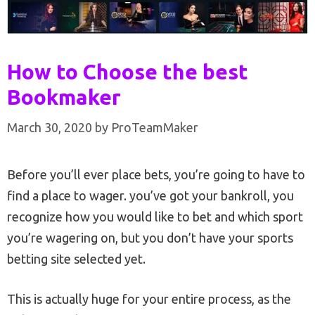
How to Choose the best
Bookmaker
March 30, 2020
by
ProTeamMaker
Before you’ll ever place bets, you’re going to have to
find a place to wager. you’ve got your bankroll, you
recognize how you would like to bet and which sport
you’re wagering on, but you don’t have your sports
betting site selected yet.
This is actually huge for your entire process, as the