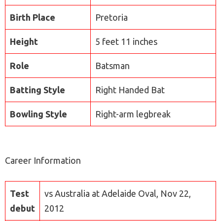
Birth Place
Pretoria
Height
5 feet 11 inches
Role
Batsman
Batting Style
Right Handed Bat
Bowling Style
Right-arm legbreak
Career Information
Test
vs Australia at Adelaide Oval, Nov 22,
debut
2012