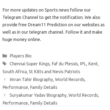
For more updates on Sports news follow our
Telegram Channel to get the notification. We also
provide free Dream11 Prediction on our websites as
well as in our telegram channel. Follow it and make
huge money online.
Categories
Players Bio
Tags
Chennai Super Kings
,
Faf du Plessis
,
IPL
,
Kent
,
South Africa
,
St Kitts and Nevis Patriots
Post
Imran Tahir Biography, World Records,
navigation
Performance, Family Details
Suryakumar Yadav Biography, World Records,
Performance, Family Details