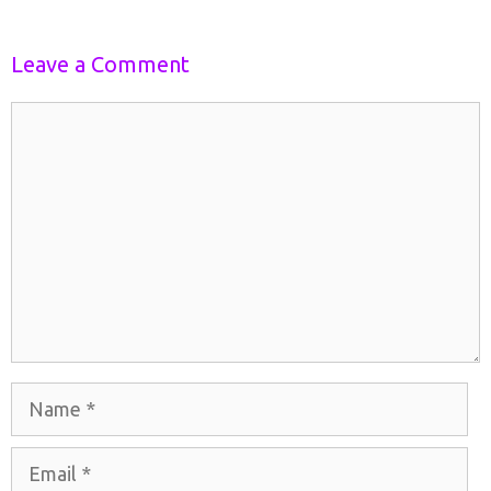
Leave a Comment
Comment
Name
Email