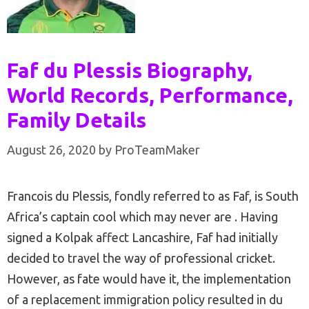
Faf du Plessis Biography,
World Records, Performance,
Family Details
August 26, 2020
by
ProTeamMaker
Francois du Plessis, fondly referred to as Faf, is South
Africa’s captain cool which may never are . Having
signed a Kolpak affect Lancashire, Faf had initially
decided to travel the way of professional cricket.
However, as fate would have it, the implementation
of a replacement immigration policy resulted in du