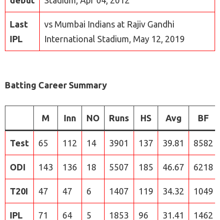
debut
Stadium, Apr 04, 2012
Last
vs Mumbai Indians at Rajiv Gandhi
IPL
International Stadium, May 12, 2019
Batting Career Summary
M
Inn
NO
Runs
HS
Avg
BF
Test
65
112
14
3901
137
39.81
8582
ODI
143
136
18
5507
185
46.67
6218
T20I
47
47
6
1407
119
34.32
1049
IPL
71
64
5
1853
96
31.41
1462