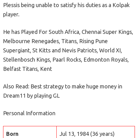
Plessis being unable to satisfy his duties as a Kolpak
player.
He has Played For South Africa, Chennai Super Kings,
Melbourne Renegades, Titans, Rising Pune
Supergiant, St Kitts and Nevis Patriots, World XI,
Stellenbosch Kings, Paarl Rocks, Edmonton Royals,
Belfast Titans, Kent
Also Read: Best strategy to make huge money in
Dream11 by playing GL
Personal Information
Born
Jul 13, 1984 (36 years)