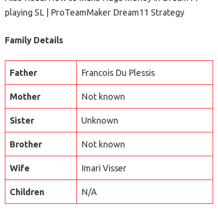
playing SL | ProTeamMaker Dream11 Strategy
Family Details
Father
Francois Du Plessis
Mother
Not known
Sister
Unknown
Brother
Not known
Wife
Imari Visser
Children
N/A