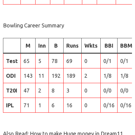
Bowling Career Summary
M
Inn
B
Runs
Wkts
BBI
BBM
Test
65
5
78
69
0
0/1
0/1
ODI
143
11
192
189
2
1/8
1/8
T20I
47
2
8
3
0
0/0
0/0
IPL
71
1
6
16
0
0/16
0/16
Also Read: How to make Huge money in Dream11