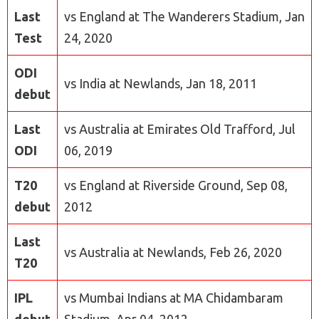
Last
vs England at The Wanderers Stadium, Jan
Test
24, 2020
ODI
vs India at Newlands, Jan 18, 2011
debut
Last
vs Australia at Emirates Old Trafford, Jul
ODI
06, 2019
T20
vs England at Riverside Ground, Sep 08,
debut
2012
Last
vs Australia at Newlands, Feb 26, 2020
T20
IPL
vs Mumbai Indians at MA Chidambaram