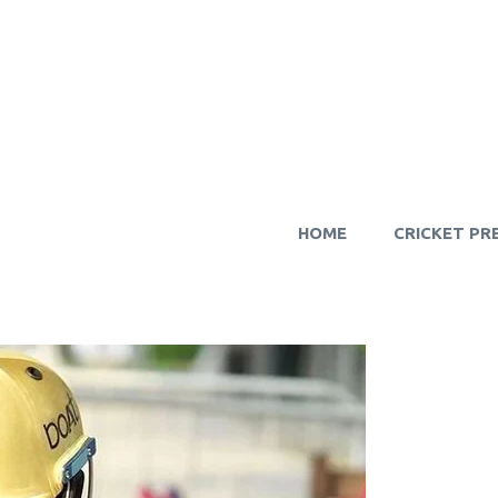
HOME
CRICKET PR