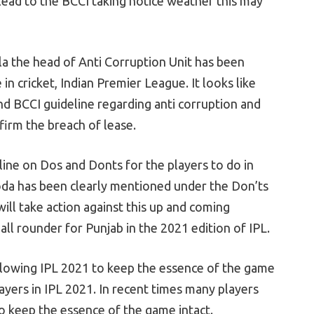
 lead to the BCCI taking notice weather this may
the head of Anti Corruption Unit has been
in cricket, Indian Premier League. It looks like
 BCCI guideline regarding anti corruption and
firm the breach of lease.
line on Dos and Donts for the players to do in
oda has been clearly mentioned under the Don’ts
ill take action against this up and coming
ll rounder for Punjab in the 2021 edition of IPL.
lowing IPL 2021 to keep the essence of the game
players in IPL 2021. In recent times many players
to keep the essence of the game intact.