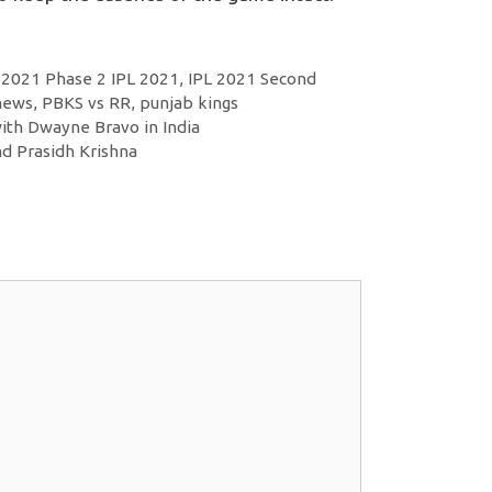
 2021 Phase 2 IPL 2021
,
IPL 2021 Second
 news
,
PBKS vs RR
,
punjab kings
ith Dwayne Bravo in India
d Prasidh Krishna