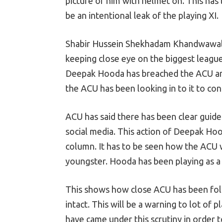
picture of him with helmet on. This has
be an intentional leak of the playing XI.
Shabir Hussein Shekhadam Khandwawala 
keeping close eye on the biggest league 
Deepak Hooda has breached the ACU and
the ACU has been looking in to it to con
ACU has said there has been clear guide
social media. This action of Deepak Ho
column. It has to be seen how the ACU w
youngster. Hooda has been playing as a a
This shows how close ACU has been fol
intact. This will be a warning to lot of 
have came under this scrutiny in order 