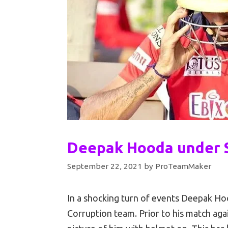
Deepak Hooda under S
September 22, 2021
by
ProTeamMaker
In a shocking turn of events Deepak Ho
Corruption team. Prior to his match ag