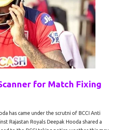
canner for Match Fixing
oda has came under the scrutni of BCCI Anti
ainst Rajastan Royals Deepak Hooda shared a