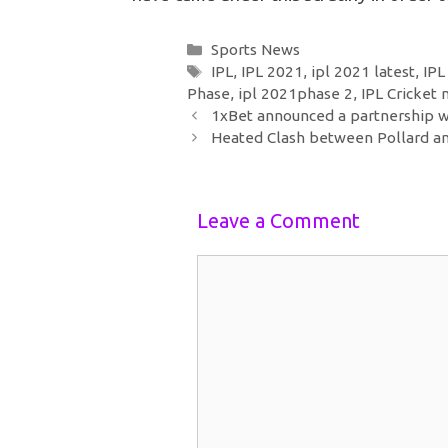
Categories
Sports News
Tags
IPL
,
IPL 2021
,
ipl 2021 latest
,
IPL
Phase
,
ipl 2021phase 2
,
IPL Cricket
Post
1xBet announced a partnership w
navigation
Heated Clash between Pollard an
Leave a Comment
Comment