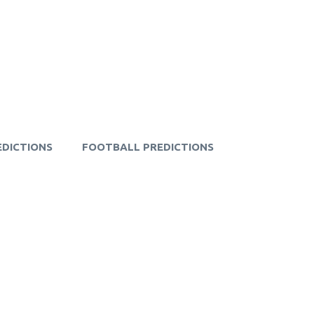
EDICTIONS
FOOTBALL PREDICTIONS