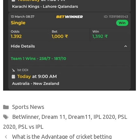
Categories
Sports News
Tags
BetWinner
,
Dream 11
,
Dream11
,
IPL 2020
,
PSL
2020
,
PSL vs IPL
Post
What is the Advantage of cricket betting