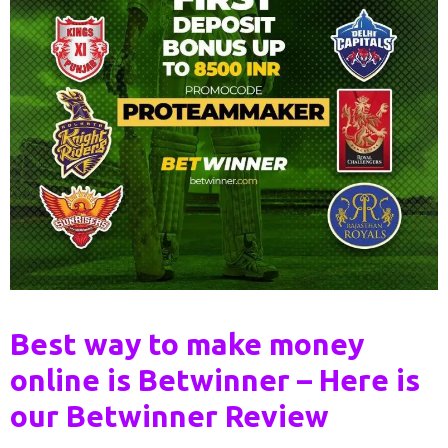
Best way to make money
online is Betwinner – Here is
our Betwinner Review