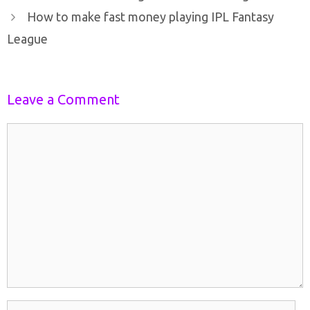
navigation
How to make fast money playing IPL Fantasy
League
Leave a Comment
Comment