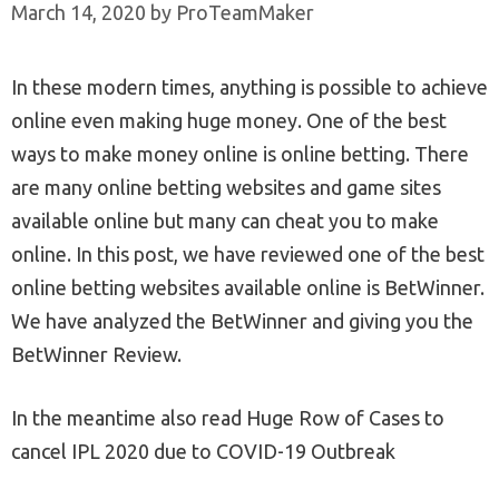
March 14, 2020
by
ProTeamMaker
In these modern times, anything is possible to achieve
online even making huge money. One of the best
ways to make money online is online betting. There
are many online betting websites and game sites
available online but many can cheat you to make
online. In this post, we have reviewed one of the best
online betting websites available online is BetWinner.
We have analyzed the BetWinner and giving you the
BetWinner Review.
In the meantime also read Huge Row of Cases to
cancel IPL 2020 due to COVID-19 Outbreak