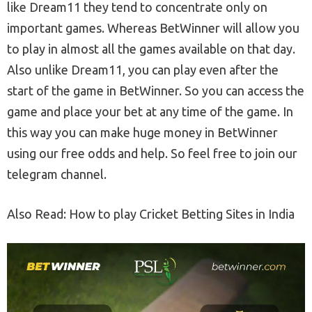
like Dream11 they tend to concentrate only on
important games. Whereas BetWinner will allow you
to play in almost all the games available on that day.
Also unlike Dream11, you can play even after the
start of the game in BetWinner. So you can access the
game and place your bet at any time of the game. In
this way you can make huge money in BetWinner
using our free odds and help. So feel free to join our
telegram channel.
Also Read: How to play Cricket Betting Sites in India