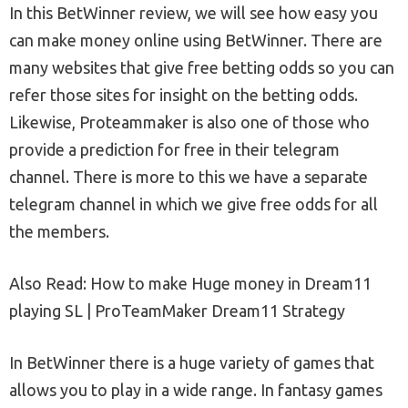
In this BetWinner review, we will see how easy you
can make money online using BetWinner. There are
many websites that give free betting odds so you can
refer those sites for insight on the betting odds.
Likewise, Proteammaker is also one of those who
provide a prediction for free in their telegram
channel. There is more to this we have a separate
telegram channel in which we give free odds for all
the members.
Also Read: How to make Huge money in Dream11
playing SL | ProTeamMaker Dream11 Strategy
In BetWinner there is a huge variety of games that
allows you to play in a wide range. In fantasy games