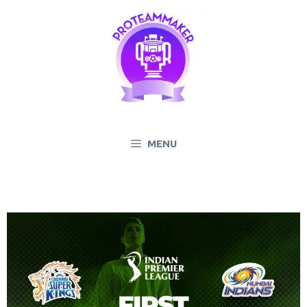
Skip
to
content
MENU