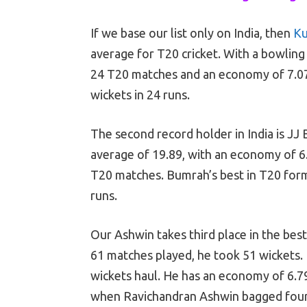
If we base our list only on India, then
Ku
average for T20 cricket. With a bowling
24 T20 matches and an economy of 7.07
wickets in 24 runs.
The second record holder in India is JJ
average of 19.89, with an economy of 6
T20 matches. Bumrah’s best in T20 form
runs.
Our Ashwin takes third place in the bes
61 matches played, he took 51 wickets. 
wickets haul. He has an economy of 6.79
when Ravichandran Ashwin bagged four w