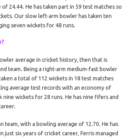
 of 24.44. He has taken part in 59 test matches so
ckets. Our slow left-arm bowler has taken ten
gging seven wickets for 48 runs.
e?
ler average in cricket history, then that is
nd team. Being a right-arm medium-fast bowler
taken a total of 112 wickets in 18 test matches
wling average test records with an economy of
 nine wickets for 28 runs. He has nine fifers and
 career.
an team, with a bowling average of 12.70. He has
In just six years of cricket career, Ferris managed