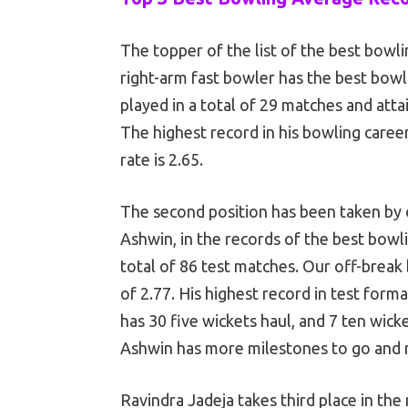
The topper of the list of the best bowli
right-arm fast bowler has the best bowl
played in a total of 29 matches and atta
The highest record in his bowling career
rate is 2.65.
The second position has been taken by 
Ashwin, in the records of the best bowli
total of 86 test matches. Our off-brea
of 2.77. His highest record in test form
has 30 five wickets haul, and 7 ten wicke
Ashwin has more milestones to go and m
Ravindra Jadeja takes third place in the