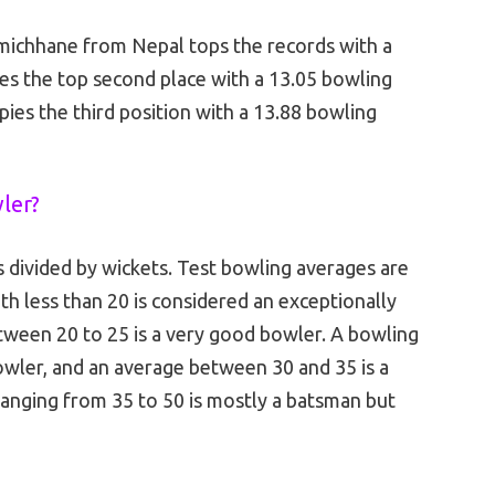
michhane from Nepal tops the records with a
es the top second place with a 13.05 bowling
es the third position with a 13.88 bowling
wler?
s divided by wickets. Test bowling averages are
th less than 20 is considered an exceptionally
ween 20 to 25 is a very good bowler. A bowling
wler, and an average between 30 and 35 is a
anging from 35 to 50 is mostly a batsman but