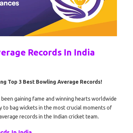
erage Records In India
hing Top 3 Best Bowling Average Records!
e been gaining fame and winning hearts worldwide
ty to bag wickets in the most crucial moments of
average records in the Indian cricket team.
ds In India