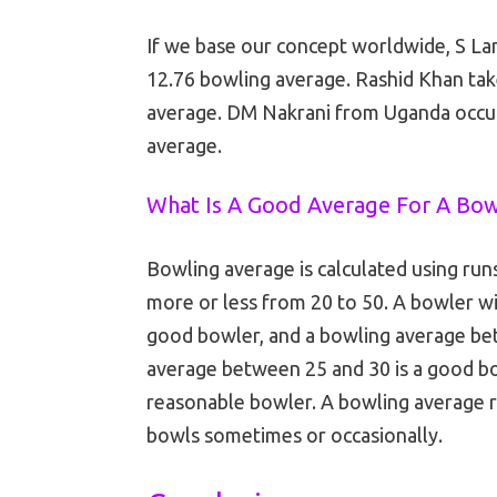
If we base our concept worldwide, S La
12.76 bowling average. Rashid Khan tak
average. DM Nakrani from Uganda occupi
average.
What Is A Good Average For A Bo
Bowling average is calculated using run
more or less from 20 to 50. A bowler wi
good bowler, and a bowling average bet
average between 25 and 30 is a good bo
reasonable bowler. A bowling average r
bowls sometimes or occasionally.