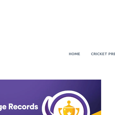
HOME
CRICKET PR