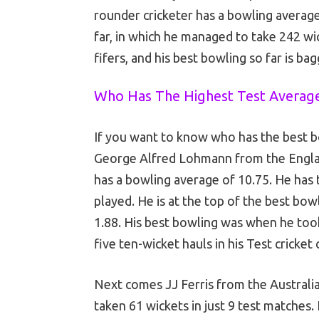
rounder cricketer has a bowling average
far, in which he managed to take 242 wi
fifers, and his best bowling so far is ba
Who Has The Highest Test Averag
If you want to know who has the best bow
George Alfred Lohmann from the Engla
has a bowling average of 10.75. He has 
played. He is at the top of the best bo
1.88. His best bowling was when he took
five ten-wicket hauls in his Test cricket
Next comes JJ Ferris from the Australi
taken 61 wickets in just 9 test matches. 