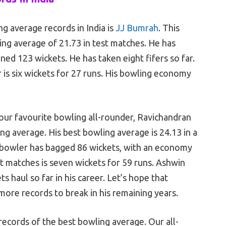
ng average records in India is
JJ Bumrah
. This
ing average of 21.73 in test matches. He has
ined 123 wickets. He has taken eight fifers so far.
 is six wickets for 27 runs. His bowling economy
our favourite bowling all-rounder, Ravichandran
ng average. His best bowling average is 24.13 in a
k bowler has bagged 86 wickets, with an economy
at matches is seven wickets for 59 runs. Ashwin
ts haul so far in his career. Let’s hope that
ore records to break in his remaining years.
 records of the best bowling average. Our all-