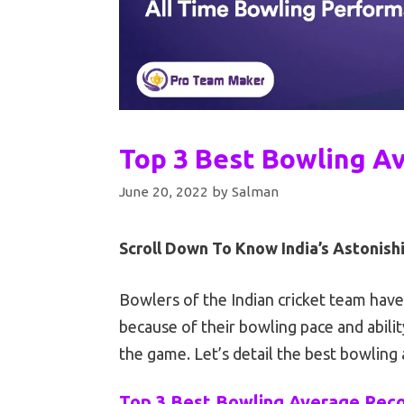
Top 3 Best Bowling Av
June 20, 2022
by
Salman
Scroll Down To Know India’s Astonis
Bowlers of the Indian cricket team hav
because of their bowling pace and abili
the game. Let’s detail the best bowling 
Top 3 Best Bowling Average Recor