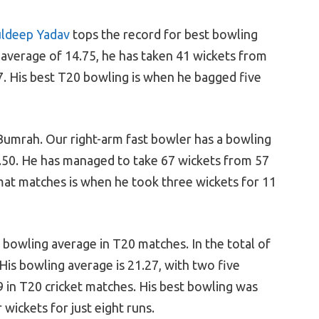
ldeep Yadav
tops the record for best bowling
 average of 14.75, he has taken 41 wickets from
. His best T20 bowling is when he bagged five
 Bumrah. Our right-arm fast bowler has a bowling
.50. He has managed to take 67 wickets from 57
at matches is when he took three wickets for 11
t bowling average in T20 matches. In the total of
His bowling average is 21.27, with two five
 in T20 cricket matches. His best bowling was
ickets for just eight runs.