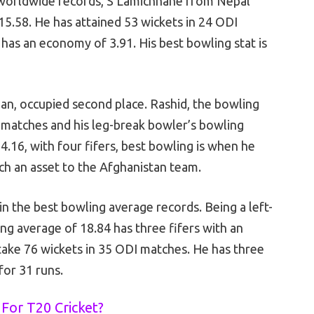
 worldwide records, S Lamichhane from Nepal
 15.58. He has attained 53 wickets in 24 ODI
 has an economy of 3.91. His best bowling stat is
an, occupied second place. Rashid, the bowling
3 matches and his leg-break bowler’s bowling
4.16, with four fifers, best bowling is when he
uch an asset to the Afghanistan team.
in the best bowling average records. Being a left-
g average of 18.84 has three fifers with an
take 76 wickets in 35 ODI matches. He has three
 for 31 runs.
For T20 Cricket?