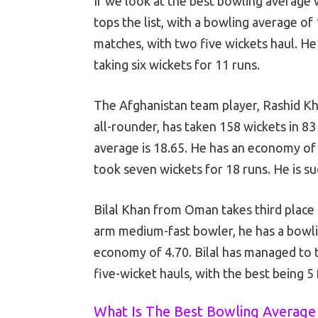
If we look at the best bowling average
tops the list, with a bowling average of
matches, with two five wickets haul. He
taking six wickets for 11 runs.
The Afghanistan team player, Rashid Kh
all-rounder, has taken 158 wickets in 8
average is 18.65. He has an economy of 
took seven wickets for 18 runs. He is s
Bilal Khan from Oman takes third place 
arm medium-fast bowler, he has a bowlin
economy of 4.70. Bilal has managed to 
five-wicket hauls, with the best being 5
What Is The Best Bowling Average 