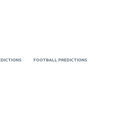
EDICTIONS
FOOTBALL PREDICTIONS