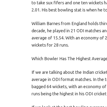
to take sux fifers and one ten wickets 
2.01. His best bowling stat is when he t
William Barnes from England holds third
decade, he played in 21 ODI matches and
average of 15.54. With an economy of 2.
wickets for 28 runs.
Which Bowler Has The Highest Average
If we are talking about the Indian crick
average in ODI format matches. In the 
bagged 64 wickets, with an economy of 4
runs being the highest in his ODI cricket