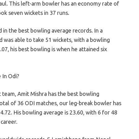
haul. This left-arm bowler has an economy rate of
ook seven wickets in 37 runs.
 in the best bowling average records. In a
 was able to take 51 wickets, with a bowling
07, his best bowling is when he attained six
 In Odi?
et team, Amit Mishra has the best bowling
total of 36 ODI matches, our leg-break bowler has
.72. His bowling average is 23.60, with 6 for 48
 career.