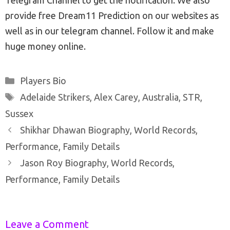
provide free Dream11 Prediction on our websites as
well as in our telegram channel. Follow it and make
huge money online.
Categories
Players Bio
Tags
Adelaide Strikers
,
Alex Carey
,
Australia
,
STR
,
Sussex
Post
Shikhar Dhawan Biography, World Records,
navigation
Performance, Family Details
Jason Roy Biography, World Records,
Performance, Family Details
Leave a Comment