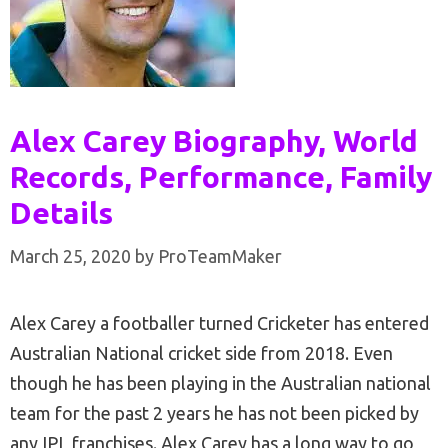
Alex Carey Biography, World
Records, Performance, Family
Details
March 25, 2020
by
ProTeamMaker
Alex Carey a footballer turned Cricketer has entered
Australian National cricket side from 2018. Even
though he has been playing in the Australian national
team for the past 2 years he has not been picked by
any IPL franchises. Alex Carey has a long way to go