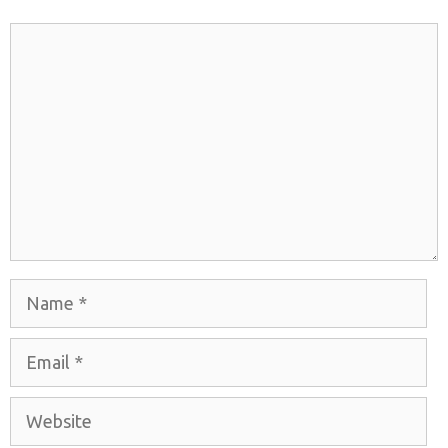
Comment
Name
Email
Website