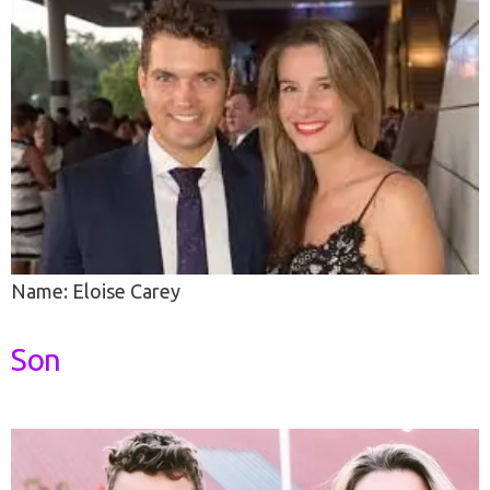
Name: Eloise Carey
Son