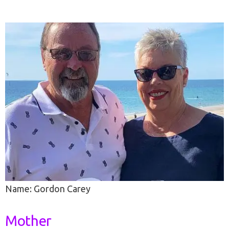
Name: Gordon Carey
Mother