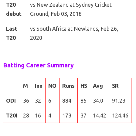
T20
vs New Zealand at Sydney Cricket
debut
Ground, Feb 03, 2018
Last
vs South Africa at Newlands, Feb 26,
T20
2020
Batting Career Summary
M
Inn
NO
Runs
HS
Avg
SR
ODI
36
32
6
884
85
34.0
91.23
T20I
28
16
4
173
37
14.42
124.46