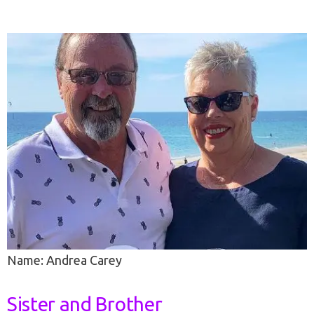
Name: Andrea Carey
Sister and Brother