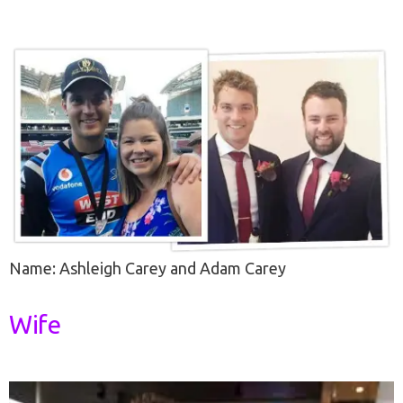
Name: Ashleigh Carey and Adam Carey
Wife