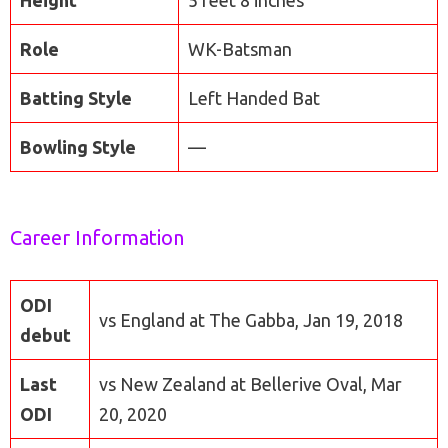
Height
5 feet 8 inches
Role
WK-Batsman
Batting Style
Left Handed Bat
Bowling Style
—
Career Information
ODI
vs England at The Gabba, Jan 19, 2018
debut
Last
vs New Zealand at Bellerive Oval, Mar
ODI
20, 2020