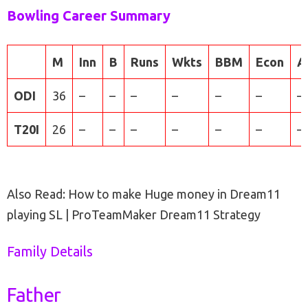
Bowling Career Summary
M
Inn
B
Runs
Wkts
BBM
Econ
A
ODI
36
–
–
–
–
–
–
–
T20I
26
–
–
–
–
–
–
–
Also Read: How to make Huge money in Dream11
playing SL | ProTeamMaker Dream11 Strategy
Family Details
Father