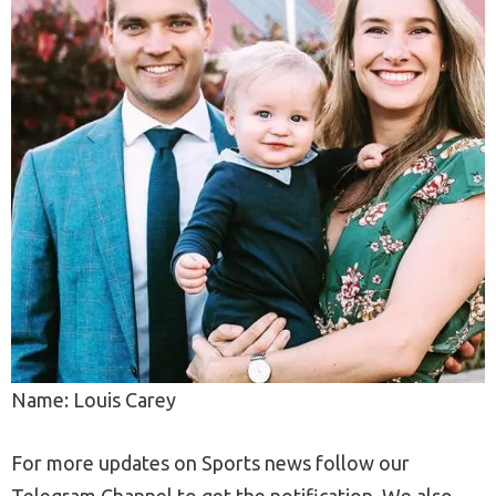
Name: Louis Carey
For more updates on Sports news follow our
Telegram Channel to get the notification. We also