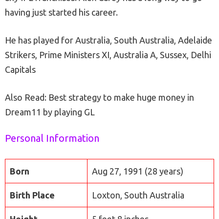
having just started his career.
He has played for Australia, South Australia, Adelaide
Strikers, Prime Ministers XI, Australia A, Sussex, Delhi
Capitals
Also Read: Best strategy to make huge money in
Dream11 by playing GL
Personal Information
Born
Aug 27, 1991 (28 years)
Birth Place
Loxton, South Australia